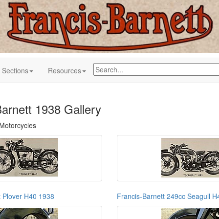
Sections
Resources
Barnett 1938 Gallery
 Motorcycles
t Plover H40 1938
Francis-Barnett 249cc Seagull 