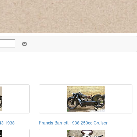
H43 1938
Francis Barnett 1938 250cc Cruiser