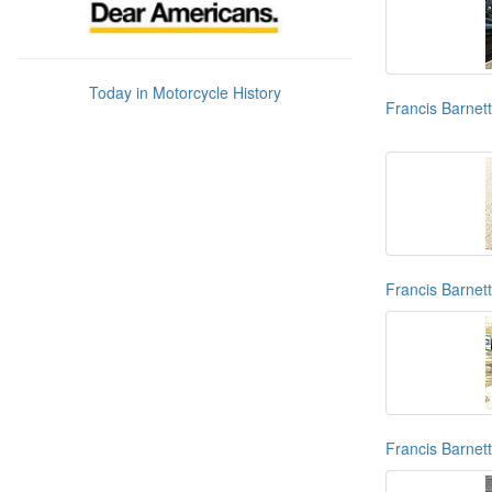
Today in Motorcycle History
Francis Barnet
Francis Barnett
Francis Barnet