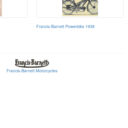
Francis-Barnett Powerbike 1938
Francis-Barnett Motorcycles