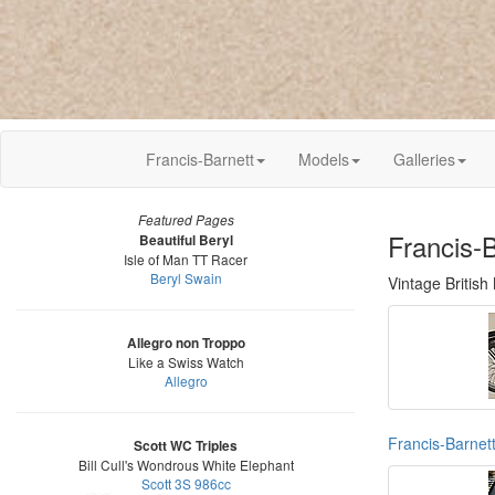
Francis-Barnett
Models
Galleries
Featured Pages
Francis-
Beautiful Beryl
Isle of Man TT Racer
Beryl Swain
Vintage British
Allegro non Troppo
Like a Swiss Watch
Allegro
Francis-Barnet
Scott WC Triples
Bill Cull's Wondrous White Elephant
Scott 3S 986cc