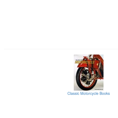
Classic Motorcycle Books