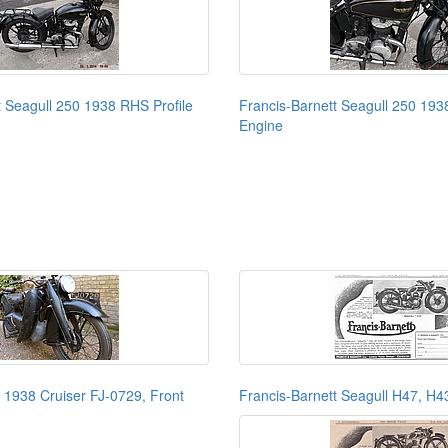
t Seagull 250 1938 RHS Profile
Francis-Barnett Seagull 250 193
Engine
t 1938 Cruiser FJ-0729, Front
Francis-Barnett Seagull H47, H4