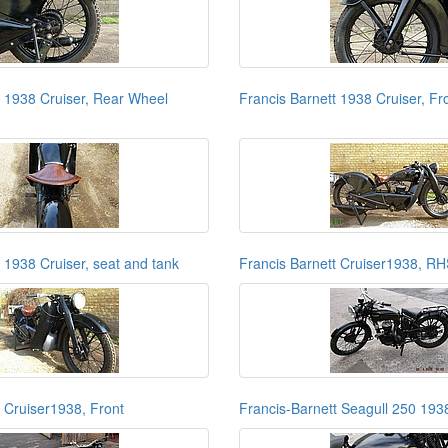
t 1938 Cruiser, Rear Wheel
Francis Barnett 1938 Cruiser, Fr
 1938 Cruiser, seat and tank
Francis Barnett Cruiser1938, R
t Cruiser1938, Front
Francis-Barnett Seagull 250 193