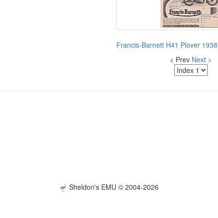
Francis-Barnett H41 Plover 1938
< Prev
Next >
Sheldon's EMU © 2004-2026