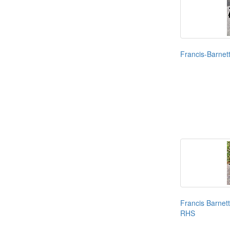
Francis-Barnet
Francis Barnet
RHS