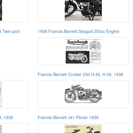
8 Twin-port
1938 Francis-Barnett Seagull 250cc Engine
Francis-Barnett Cruiser 250 H.45, H.39, 1938
3, 1938
Francis-Barnett J41 Plover 1938