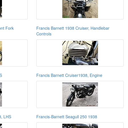
ont Fork
Francis Barnett 1938 Cruiser, Handlebar
Controls
HS
Francis Barnett Cruiser1938, Engine
8, LHS
Francis-Barnett Seagull 250 1938