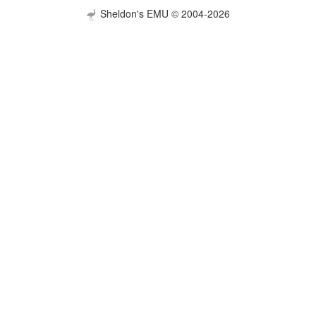
Sheldon's EMU © 2004-2026