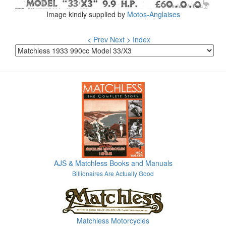
Image kindly supplied by
Motos-Anglaises
< Prev
Next >
Index
AJS & Matchless Books and Manuals
Billionaires Are Actually Good
Matchless Motorcycles