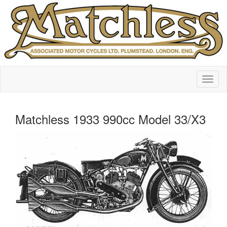
Matchless 1933 990cc Model 33/X3