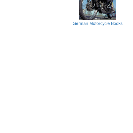
German Motorcycle Books