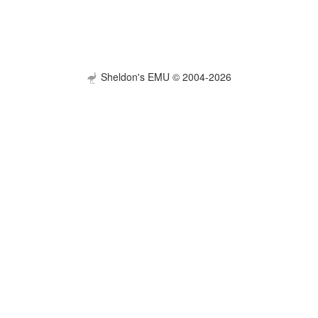
Sheldon's EMU © 2004-2026