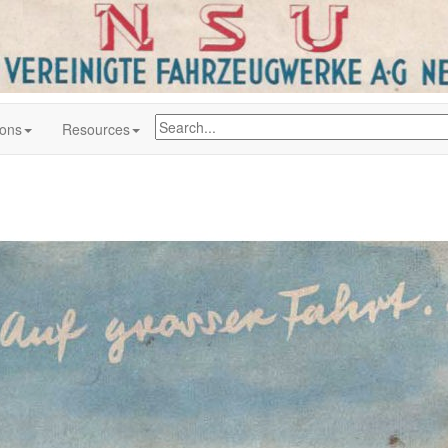
ions
Resources