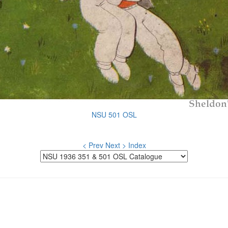
NSU 501 OSL
< Prev
Next >
Index