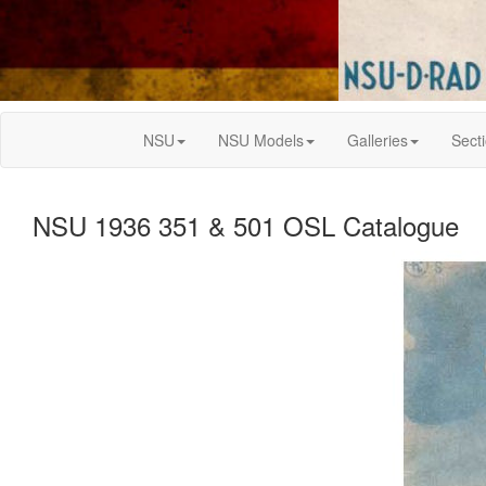
NSU
NSU Models
Galleries
Sect
NSU 1936 351 & 501 OSL Catalogue