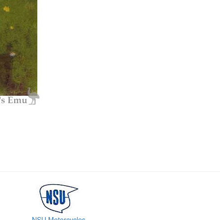
NSU Motorcycles