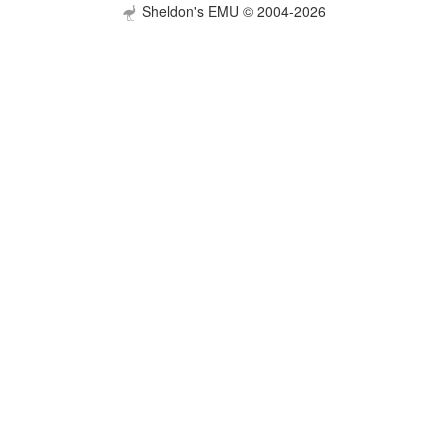
Sheldon's EMU © 2004-2026