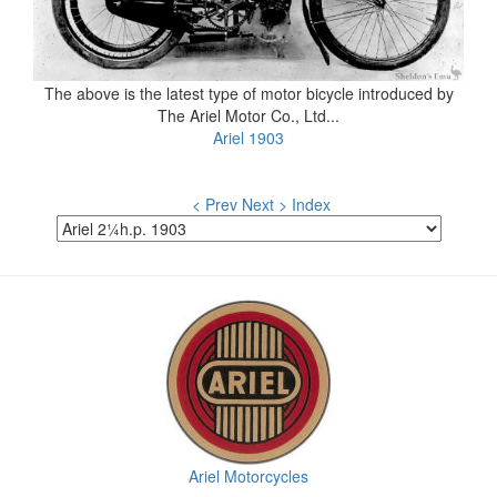
The above is the latest type of motor bicycle introduced by
The Ariel Motor Co., Ltd...
Ariel 1903
< Prev
Next >
Index
Ariel Motorcycles