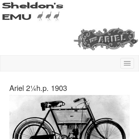
Ariel 2¼h.p. 1903