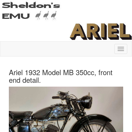
Ariel 1932 Model MB 350cc, front
end detail.