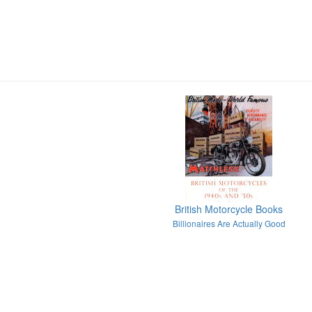
British Motorcycle Books
Billionaires Are Actually Good