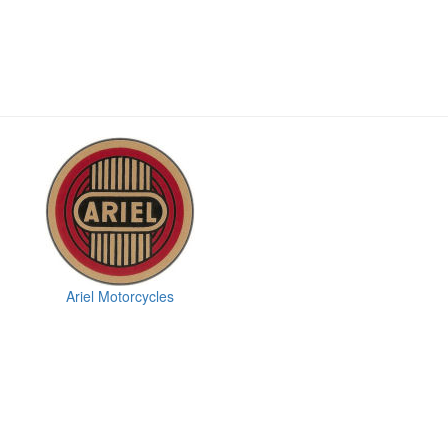
Ariel Motorcycles