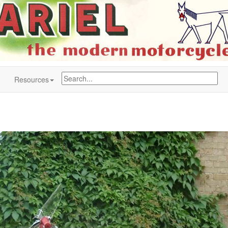
Resources