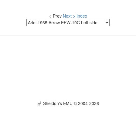
< Prev
Next >
Index
Sheldon's EMU © 2004-2026