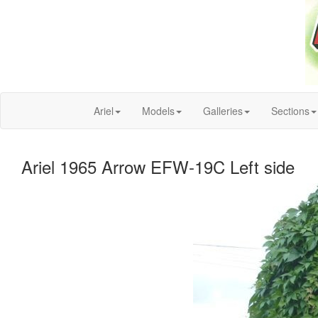
Ariel
Models
Galleries
Sections
Ariel 1965 Arrow EFW-19C Left side