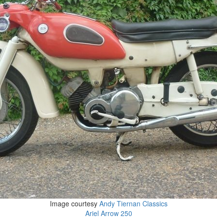
Image courtesy
Andy Tiernan Classics
Ariel Arrow 250