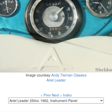
Image courtesy
Andy Tiernan Classics
Ariel Leader
< Prev
Next >
Index