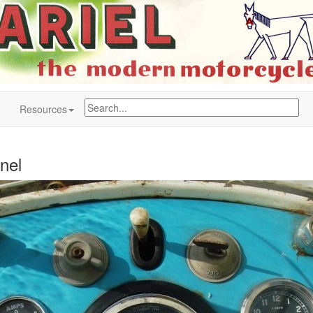
Resources
nel