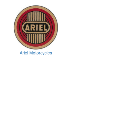
Ariel Motorcycles