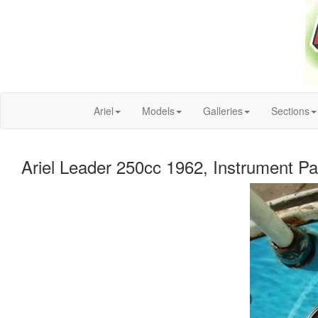
Ariel
Models
Galleries
Sections
Ariel Leader 250cc 1962, Instrument Pa