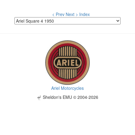
< Prev
Next >
Index
Ariel Motorcycles
Sheldon's EMU © 2004-2026