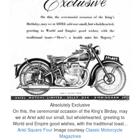
Absolutely Exclusive
On this, the ceremonial occasion of the King's Birday, may
we at Ariel add our small, but wholehearted, greeting to
World and Empire good wishes, with the traditional toast...
Ariel Square Four
Image courtesy
Classic Motorcycle
Magazines