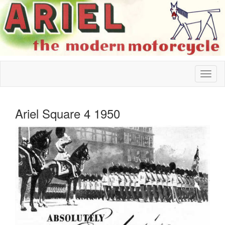
Ariel Square 4 1950