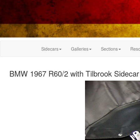
Sidecars
Galleries
Sections
Reso
BMW 1967 R60/2 with Tilbrook Sidecar