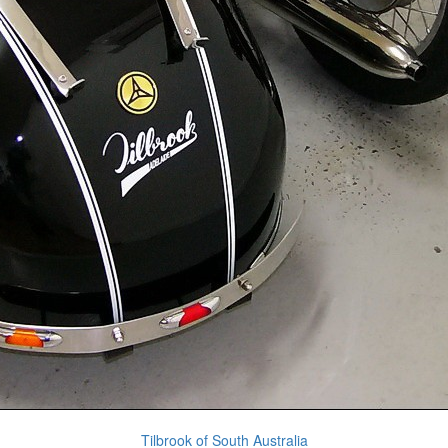
Tilbrook of South Australia