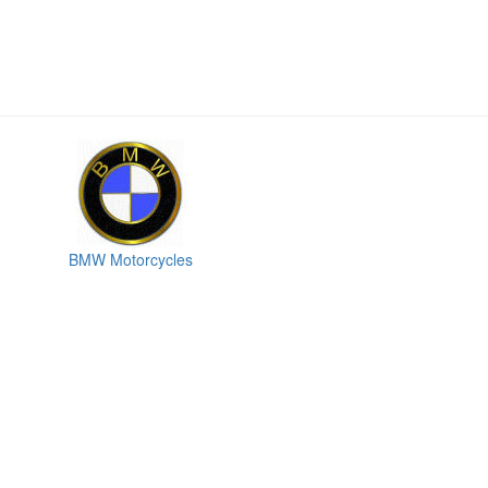
BMW Motorcycles