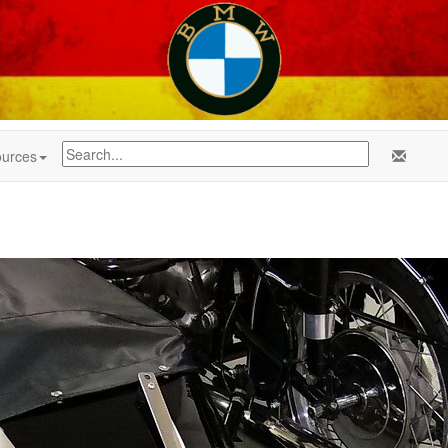
urces