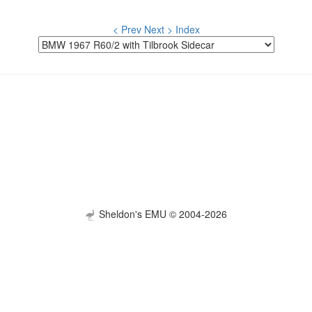
< Prev
Next >
Index
Sheldon's EMU © 2004-2026