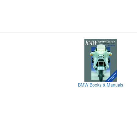
BMW Books & Manuals