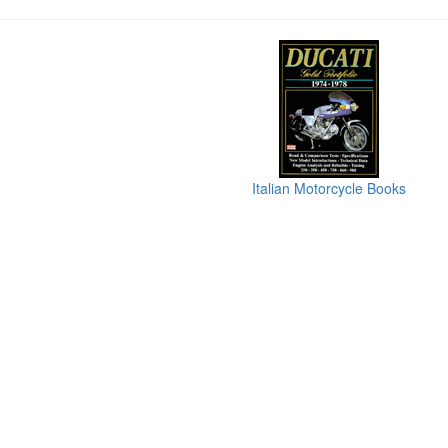
Italian Motorcycle Books