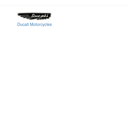
Ducati Motorcycles