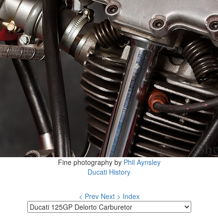
Fine photography by
Phil Aynsley
Ducati History
< Prev
Next >
Index