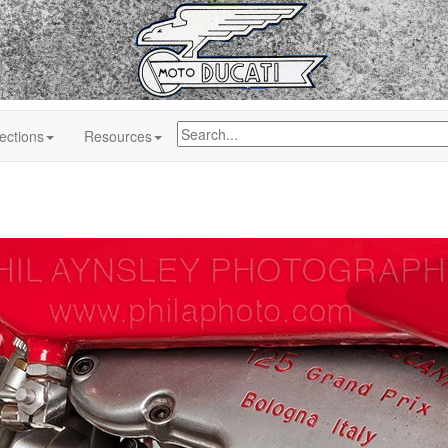
ections
Resources