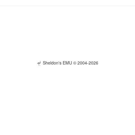
Sheldon's EMU © 2004-2026