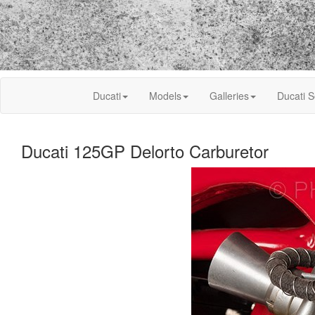
Ducati
Models
Galleries
Ducati S
Ducati 125GP Delorto Carburetor