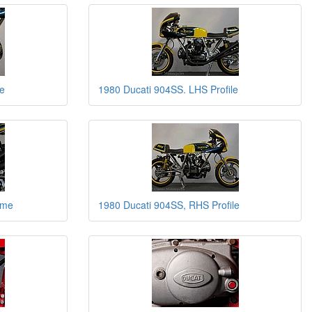
e
1980 Ducati 904SS. LHS Profile
ame
1980 Ducati 904SS, RHS Profile