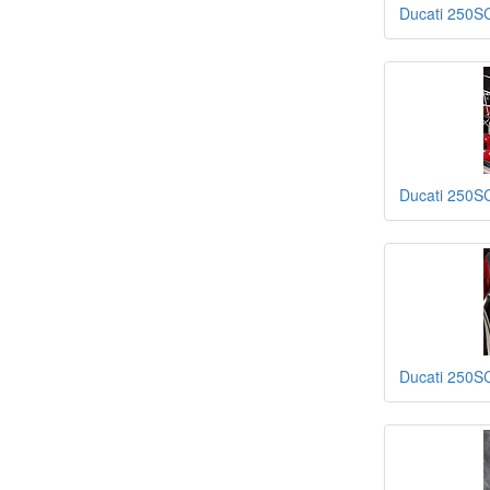
Ducati 250S
Ducati 250S
Ducati 250S