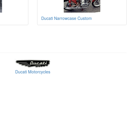
Ducati Narrowcase Custom
Ducati Motorcycles