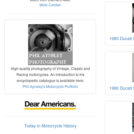
Moto-Cardan
1980 Ducati 
High quality photography of Vintage, Classic and
Racing motorcycles. An introduction to his
encyclopedic catalogue is available here:
Phil Aynsley's Motorcycle Portfolio
1980 Ducati 
Today in Motorcycle History