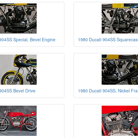
904SS Special, Bevel Engine
1980 Ducati 904SS Squarecas
904SS Bevel Drive
1980 Ducati 904SS, Nickel Fr