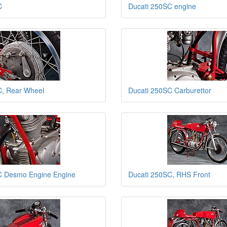
C
Ducati 250SC engine
C, Rear Wheel
Ducati 250SC Carburettor
C Desmo Engine Engine
Ducati 250SC, RHS Front