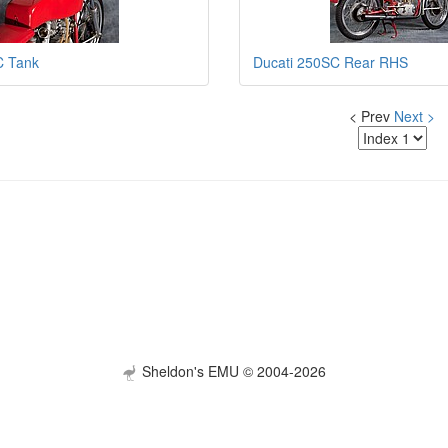
C Tank
Ducati 250SC Rear RHS
< Prev
Next >
Sheldon's EMU © 2004-2026