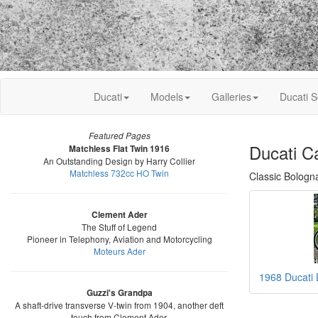
Ducati
Models
Galleries
Ducati S
Featured Pages
Ducati C
Matchless Flat Twin 1916
An Outstanding Design by Harry Collier
Matchless 732cc HO Twin
Classic Bologn
Clement Ader
The Stuff of Legend
Pioneer in Telephony, Aviation and Motorcycling
Moteurs Ader
1968 Ducati
Guzzi's Grandpa
A shaft-drive transverse V-twin from 1904, another deft
touch from Clement Ader.