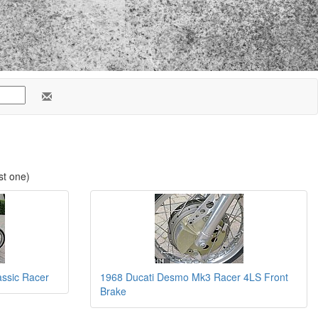
st one)
ssic Racer
1968 Ducati Desmo Mk3 Racer 4LS Front
Brake