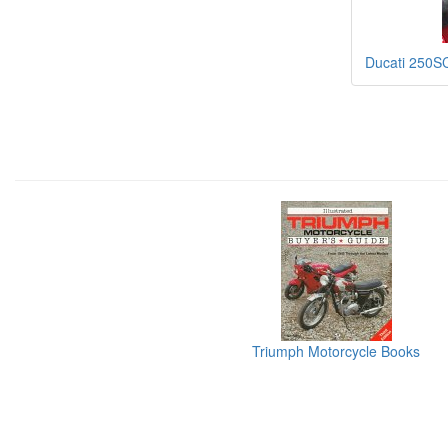
Ducati 250S
Triumph Motorcycle Books