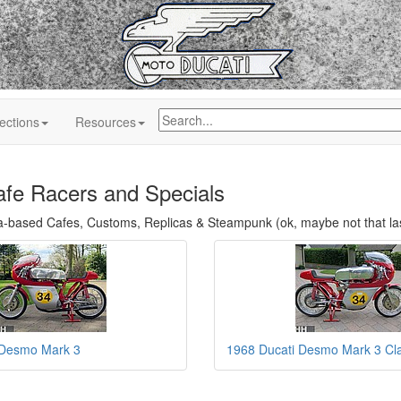
ections
Resources
afe Racers and Specials
a-based Cafes, Customs, Replicas & Steampunk (ok, maybe not that la
 Desmo Mark 3
1968 Ducati Desmo Mark 3 Cla