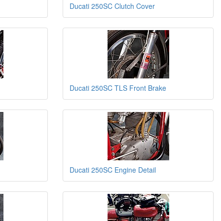
Ducati 250SC Clutch Cover
Ducati 250SC TLS Front Brake
Ducati 250SC Engine Detail