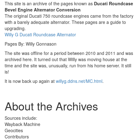
This site is an archive of the pages known as
Ducati Roundcase
Bevel Engine Alternator Conversion
The original Ducati 750 roundcase engines came from the factory
with a barely adequate alternator. These pages are a guide to
upgrading.
Willy G Ducati Roundcase Alternator
Pages By: Willy Gonnason
The site was offline for a period between 2010 and 2011 and was
archived here. It turned out that Willy was moving house at the
time and the site was, unusually, run from his home server. It still
is!
It is now back up again at
willyg.ddns.net/MC.html
.
About the Archives
Sources include:
Wayback Machine
Geocities
Contributors