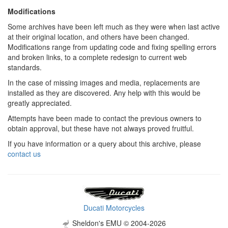
Modifications
Some archives have been left much as they were when last active
at their original location, and others have been changed.
Modifications range from updating code and fixing spelling errors
and broken links, to a complete redesign to current web
standards.
In the case of missing images and media, replacements are
installed as they are discovered. Any help with this would be
greatly appreciated.
Attempts have been made to contact the previous owners to
obtain approval, but these have not always proved fruitful.
If you have information or a query about this archive, please
contact us
Ducati Motorcycles
Sheldon's EMU © 2004-2026