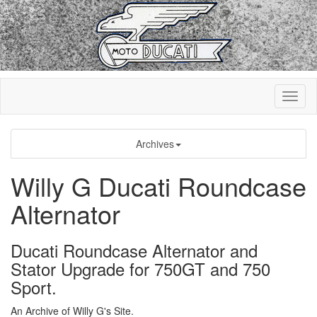
Archives
Willy G Ducati Roundcase
Alternator
Ducati Roundcase Alternator and
Stator Upgrade for 750GT and 750
Sport.
An Archive of Willy G's Site.