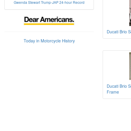
Gwenda Stewart Trump-JAP 24-hour Record
Ducati Brio 
Today in Motorcycle History
Ducati Brio 
Frame