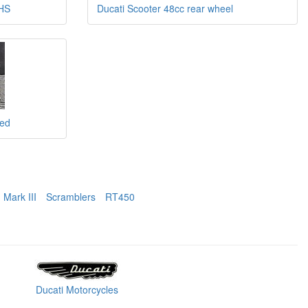
RHS
Ducati Scooter 48cc rear wheel
ded
Mark III
Scramblers
RT450
Ducati Motorcycles