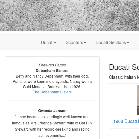
Ducati
Scooters
Ducati Sections
Ducati S
Featured Pages
Debenham Sisters
Betty and Nancy Debenham, with their dog,
Classic Italian
Poncho, were keen motorcyclists. Nancy won a
Gold Medal at Brooklands in 1926.
The Debenham Sisters
Gwenda Jansen
"... she became exceedingly well-known and
1968 Ducati 
famous as Mrs Gwenda Stewart, wife of Col R N
Stewart, with her record-breaking and racing
achievements..."