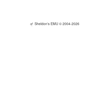
Sheldon's EMU © 2004-2026