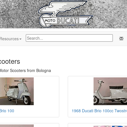
Resources
cooters
 Motor Scooters from Bologna
Brio 100
1968 Ducati Brio 100cc Twost