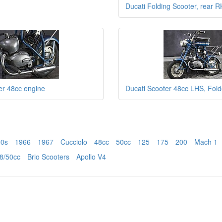
Ducati Folding Scooter, rear 
er 48cc engine
Ducati Scooter 48cc LHS, Fol
60s
1966
1967
Cucciolo
48cc
50cc
125
175
200
Mach 1
8/50cc
Brio Scooters
Apollo V4