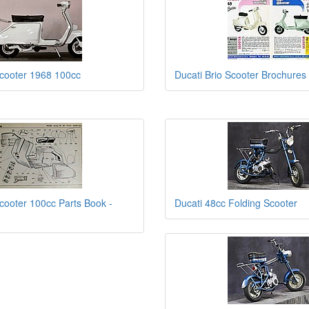
Scooter 1968 100cc
Ducati Brio Scooter Brochures
Scooter 100cc Parts Book -
Ducati 48cc Folding Scooter