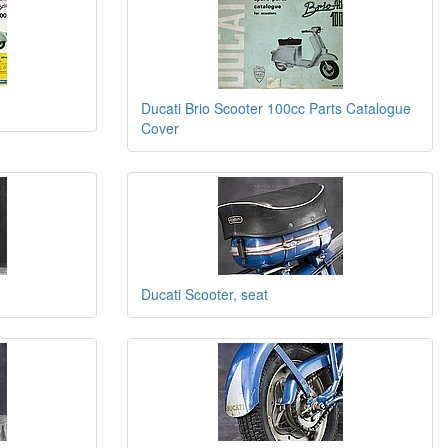
Ducati Brio Scooter 100cc Parts Catalogue
Cover
Ducati Scooter, seat