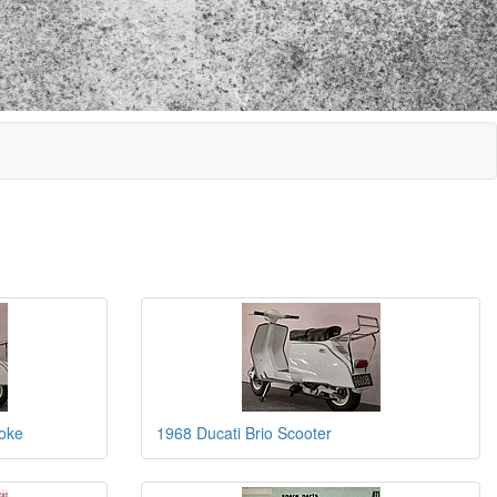
roke
1968 Ducati Brio Scooter