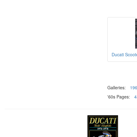
Ducati Scoot
Galleries:
19
'60s Pages:
4