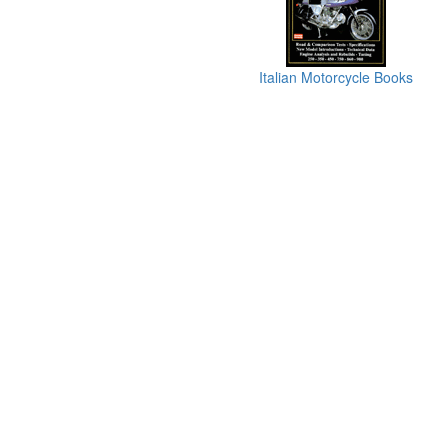
Italian Motorcycle Books