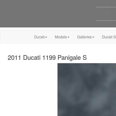
Ducati
Models
Galleries
Ducati S
2011 Ducati 1199 Panigale S