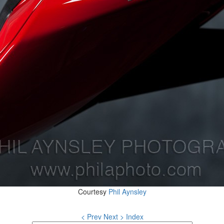
Courtesy
Phil Aynsley
< Prev
Next >
Index