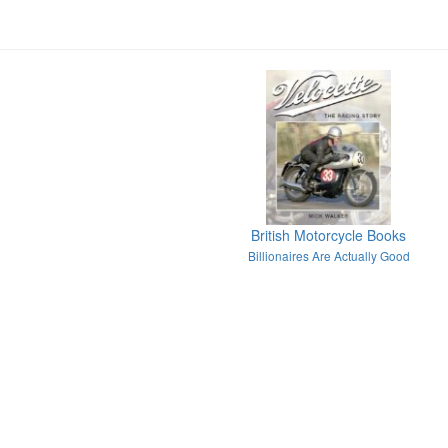
British Motorcycle Books
Billionaires Are Actually Good