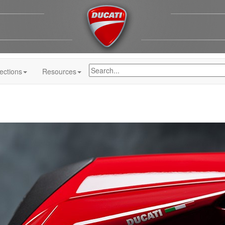
ections
Resources