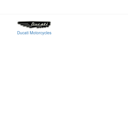
Ducati Motorcycles