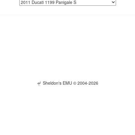
Sheldon's EMU © 2004-2026