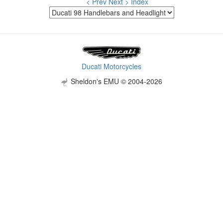
< Prev
Next >
Index
Ducati Motorcycles
Sheldon's EMU © 2004-2026