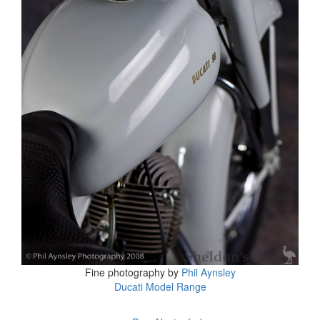
Fine photography by
Phil Aynsley
Ducati Model Range