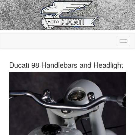
Ducati 98 Handlebars and Headlight