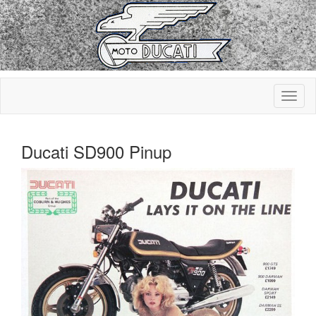
Ducati SD900 Pinup