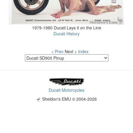
1979-1980 Ducati Lays it on the Line
Ducati History
< Prev
Next >
Index
Ducati Motorcycles
Sheldon's EMU © 2004-2026