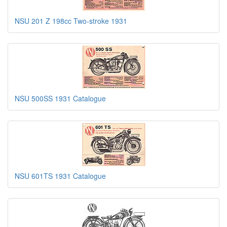
NSU 201 Z 198cc Two-stroke 1931
NSU 500SS 1931 Catalogue
NSU 601TS 1931 Catalogue