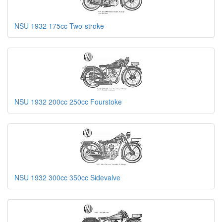
NSU 1932 175cc Two-stroke
NSU 1932 200cc 250cc Fourstoke
NSU 1932 300cc 350cc Sidevalve