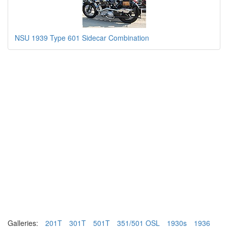
NSU 1939 Type 601 Sidecar Combination
Galleries:
201T
301T
501T
351/501 OSL
1930s
1936