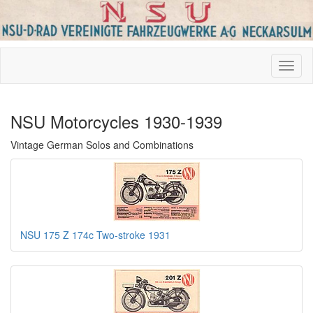
NSU Motorcycles 1930-1939
Vintage German Solos and Combinations
NSU 175 Z 174c Two-stroke 1931