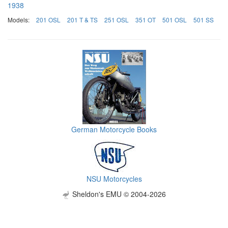
1938
Models:
201 OSL
201 T & TS
251 OSL
351 OT
501 OSL
501 SS
German Motorcycle Books
NSU Motorcycles
Sheldon's EMU © 2004-2026