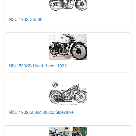
NSU 1932 SS500
NSU 500SS Road Racer 1932
NSU 1932 500cc 600cc Sidevalve