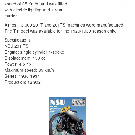
speed of 65 Km/h, and was fitted
with electric lighting and a rear
carrier.
Almost 13,000 201T and 201TS machines were manufactured.
The T model was available for the 1929/1930 season only.
Specifications
NSU 201 TS
Engine: single cylinder 4-stroke
Displacement: 199 cc
Power: 4.5 hp
Maximum speed: 65 km/h
Series: 1930-1934
Production: 12,902