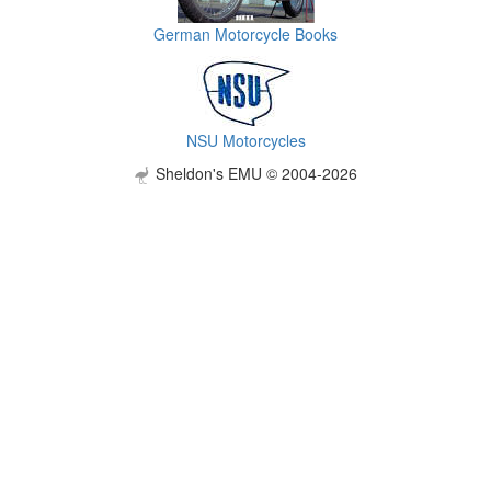
German Motorcycle Books
NSU Motorcycles
Sheldon's EMU © 2004-2026