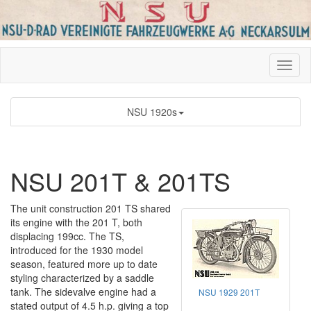
NSU 1920s
NSU 201T & 201TS
The unit construction 201 TS shared
its engine with the 201 T, both
displacing 199cc. The TS,
introduced for the 1930 model
season, featured more up to date
styling characterized by a saddle
tank. The sidevalve engine had a
NSU 1929 201T
stated output of 4.5 h.p. giving a top