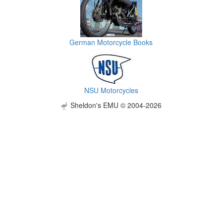
German Motorcycle Books
NSU Motorcycles
Sheldon's EMU © 2004-2026