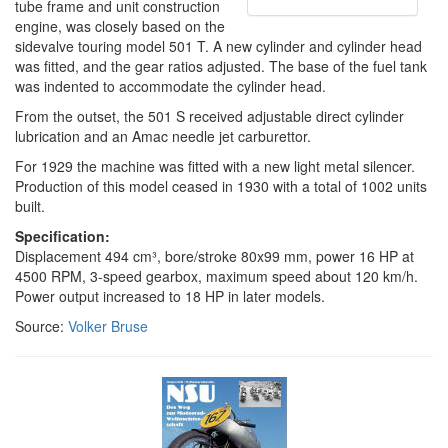
tube frame and unit construction
engine, was closely based on the
sidevalve touring model 501 T. A new cylinder and cylinder head
was fitted, and the gear ratios adjusted. The base of the fuel tank
was indented to accommodate the cylinder head.
From the outset, the 501 S received adjustable direct cylinder
lubrication and an Amac needle jet carburettor.
For 1929 the machine was fitted with a new light metal silencer.
Production of this model ceased in 1930 with a total of 1002 units
built.
Specification:
Displacement 494 cm³, bore/stroke 80x99 mm, power 16 HP at
4500 RPM, 3-speed gearbox, maximum speed about 120 km/h.
Power output increased to 18 HP in later models.
Source:
Volker Bruse