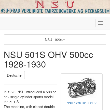
NSU 1920s
NSU 501S OHV 500cc
1928-1930
Deutsche
In 1928, NSU introduced a 500 cc
ohv single cylinder sports model,
the 501 S.
NSU 1928 501 S OHV
The machine, with closed double