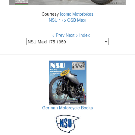
Courtesy
Iconic Motorbikes
NSU 175 OSB Maxi
< Prev
Next >
Index
German Motorcycle Books