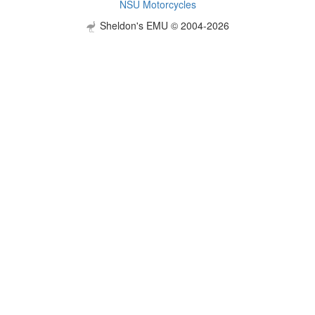
NSU Motorcycles
Sheldon's EMU © 2004-2026