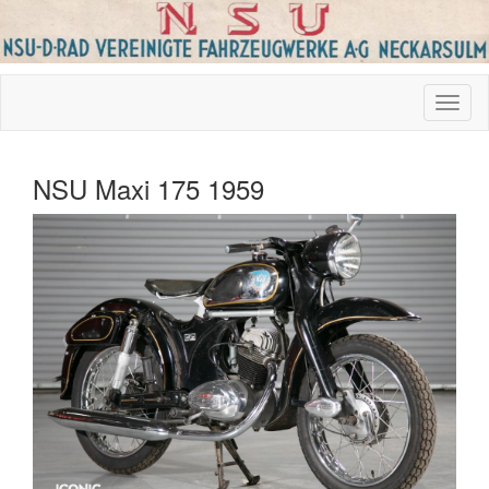
NSU Maxi 175 1959