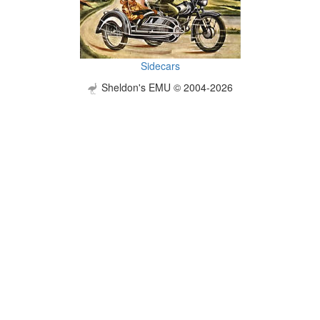
Sidecars
Sheldon's EMU © 2004-2026