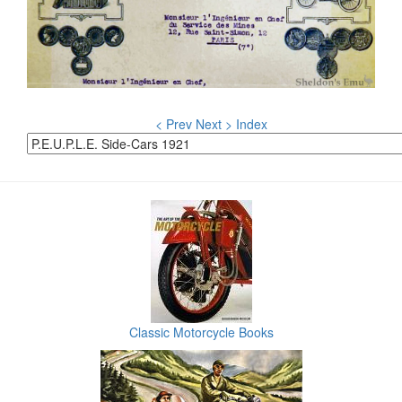
< Prev
Next >
Index
Classic Motorcycle Books