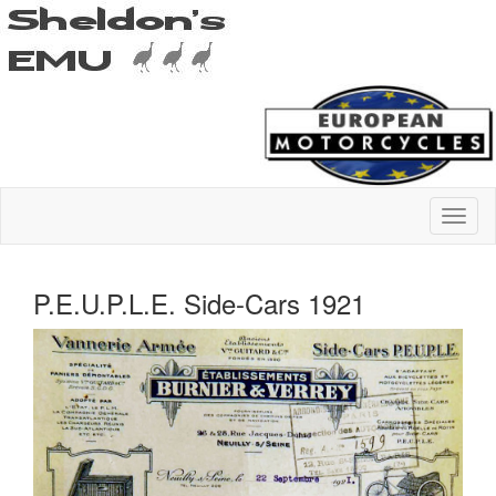
P.E.U.P.L.E. Side-Cars 1921