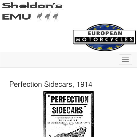
Perfection Sidecars, 1914