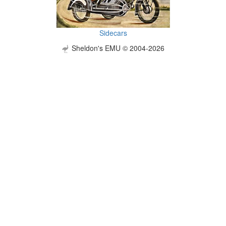
Sidecars
Sheldon's EMU © 2004-2026