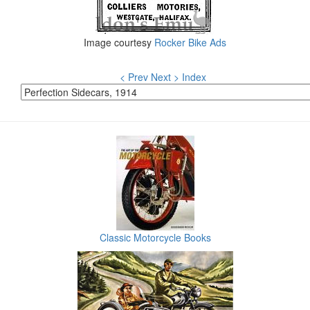
Image courtesy
Rocker Bike Ads
< Prev
Next >
Index
Classic Motorcycle Books