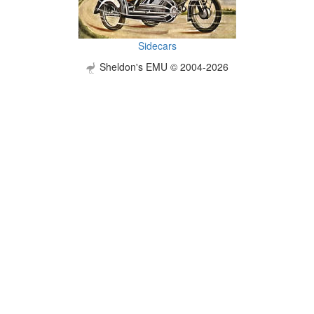
Sidecars
Sheldon's EMU © 2004-2026