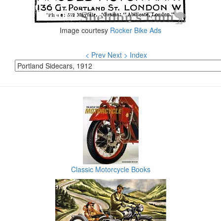
Image courtesy
Rocker Bike Ads
< Prev
Next >
Index
Classic Motorcycle Books