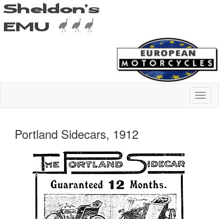
Portland Sidecars, 1912