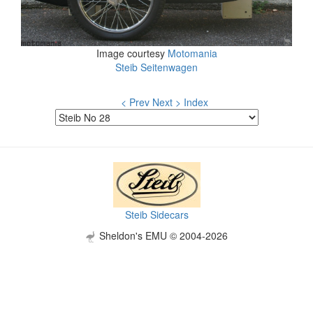
Image courtesy
Motomania
Steib Seitenwagen
< Prev
Next >
Index
Steib Sidecars
Sheldon's EMU © 2004-2026