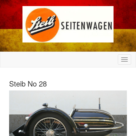
Steib No 28