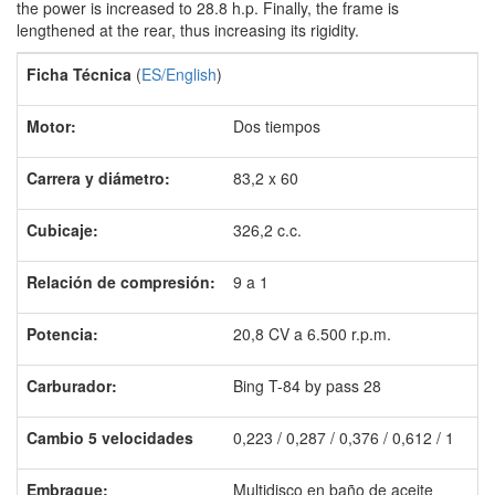
the power is increased to 28.8 h.p. Finally, the frame is
lengthened at the rear, thus increasing its rigidity.
Ficha Técnica
(
ES/English
)
Motor:
Dos tiempos
Carrera y diámetro:
83,2 x 60
C
ubicaje:
326,2 c.c.
Relación de compresión:
9 a 1
Potencia:
20,8 CV a 6.500 r.p.m.
Carburador:
Bing T-84 by pass 28
Cambio 5 velocidades
0,223 / 0,287 / 0,376 / 0,612 / 1
Embrague:
Multidisco en baño de aceite