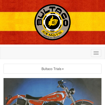
Bultaco Trials