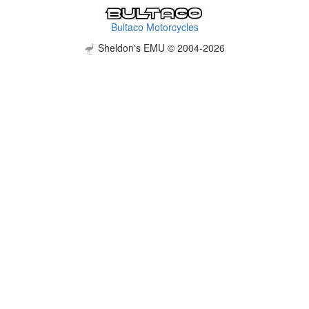
Bultaco Motorcycles
Sheldon's EMU © 2004-2026