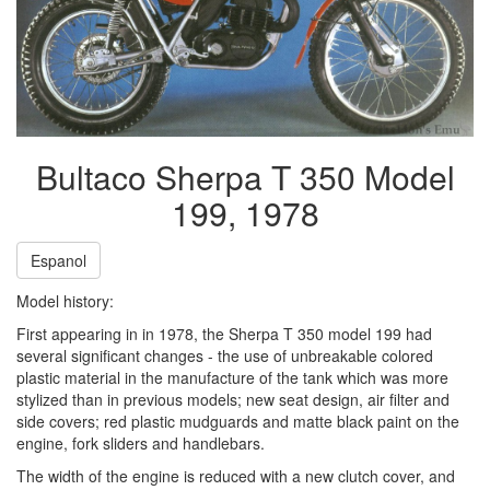
Bultaco Sherpa T 350 Model
199, 1978
Espanol
Model history:
First appearing in in 1978, the Sherpa T 350 model 199 had
several significant changes - the use of unbreakable colored
plastic material in the manufacture of the tank which was more
stylized than in previous models; new seat design, air filter and
side covers; red plastic mudguards and matte black paint on the
engine, fork sliders and handlebars.
The width of the engine is reduced with a new clutch cover, and