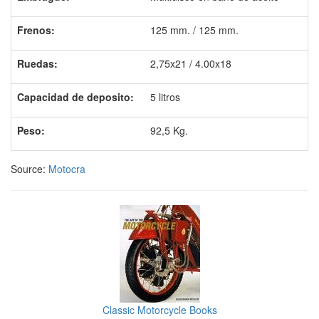
Frenos:
125 mm. / 125 mm.
Ruedas:
2,75x21 / 4.00x18
Capacidad de deposito:
5 litros
Peso:
92,5 Kg.
Source:
Motocra
Classic Motorcycle Books