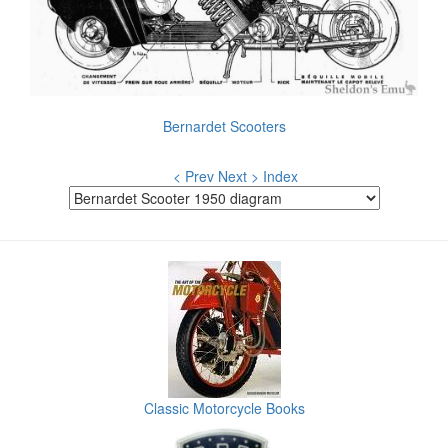
Bernardet Scooters
< Prev
Next >
Index
Classic Motorcycle Books