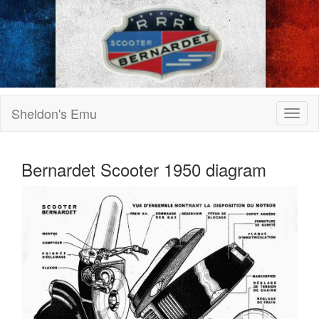
Sheldon's Emu
Bernardet Scooter 1950 diagram