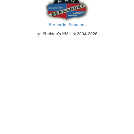
Bernardet Scooters
Sheldon's EMU © 2004-2026