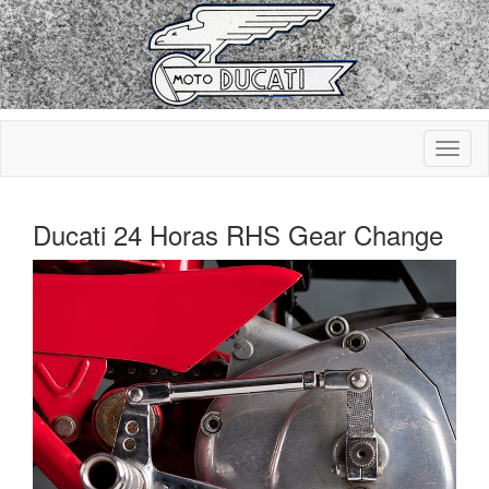
Ducati 24 Horas RHS Gear Change