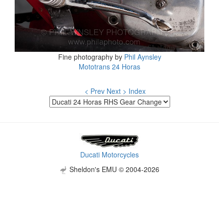
Fine photography by
Phil Aynsley
Mototrans 24 Horas
< Prev
Next >
Index
Ducati Motorcycles
Sheldon's EMU © 2004-2026