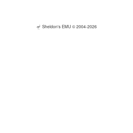
Sheldon's EMU © 2004-2026