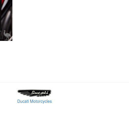
Ducati Motorcycles