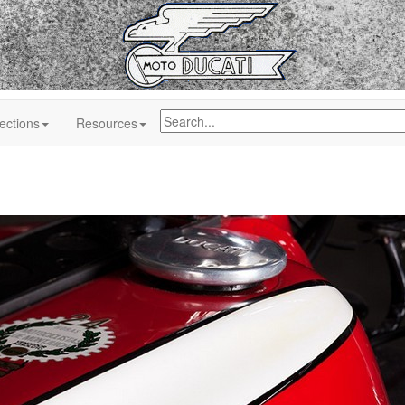
ections
Resources