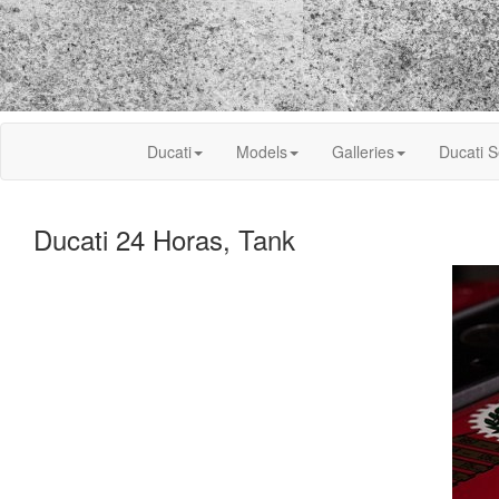
Ducati
Models
Galleries
Ducati S
Ducati 24 Horas, Tank