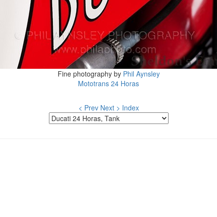
Fine photography by
Phil Aynsley
Mototrans 24 Horas
< Prev
Next >
Index