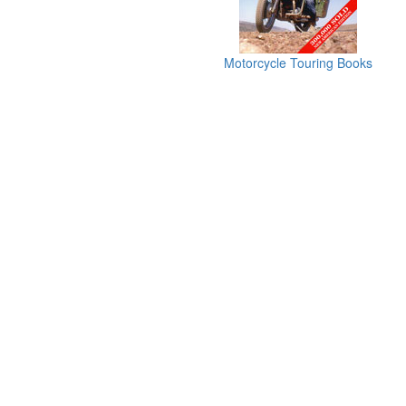
Motorcycle Touring Books