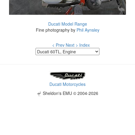
Ducati Model Range
Fine photography by
Phil Aynsley
< Prev
Next >
Index
Ducati Motorcycles
Sheldon's EMU © 2004-2026