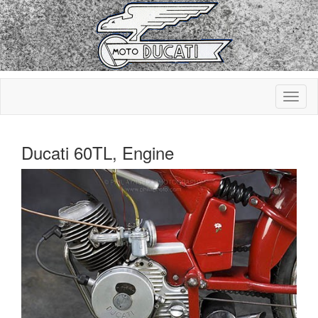
Ducati 60TL, Engine