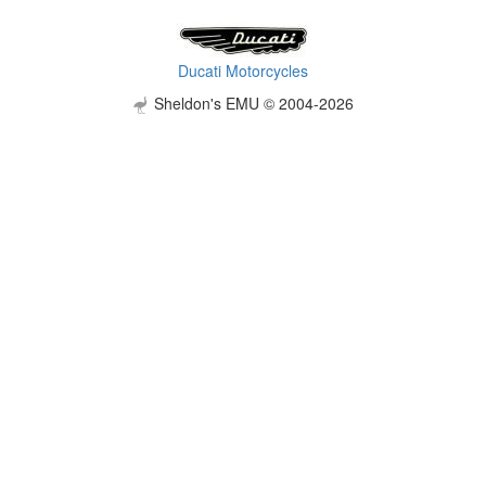
Ducati Motorcycles
Sheldon's EMU © 2004-2026