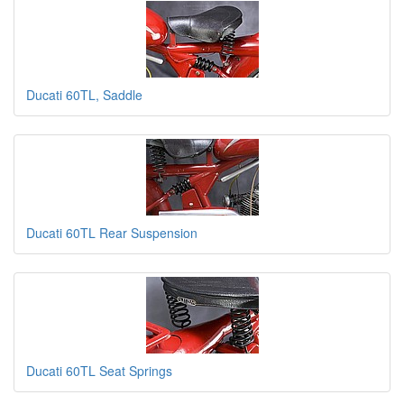
Ducati 60TL, Saddle
Ducati 60TL Rear Suspension
Ducati 60TL Seat Springs