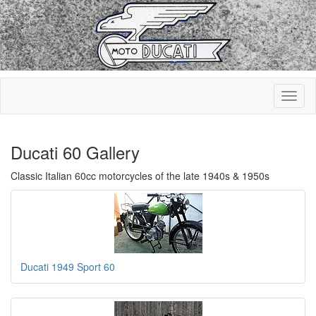
Ducati 60 Gallery
Classic Italian 60cc motorcycles of the late 1940s & 1950s
Ducati 1949 Sport 60