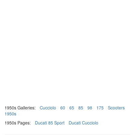
1950s Galleries:
Cucciolo
60
65
85
98
175
Scooters
1950s
1950s Pages:
Ducati 85 Sport
Ducati Cucciolo