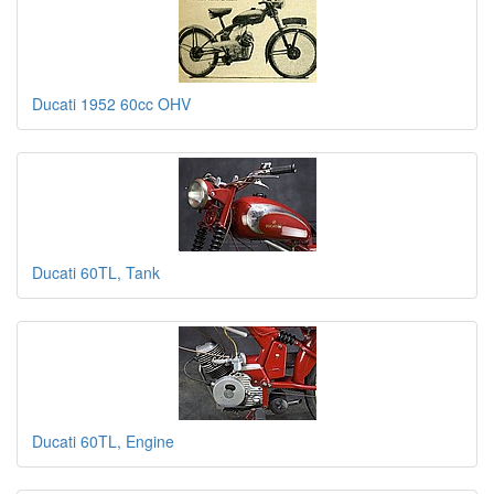
Ducati 1952 60cc OHV
Ducati 60TL, Tank
Ducati 60TL, Engine