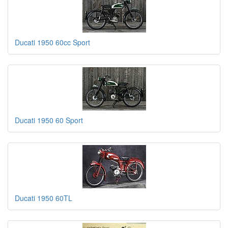
Ducati 1950 60cc Sport
Ducati 1950 60 Sport
Ducati 1950 60TL