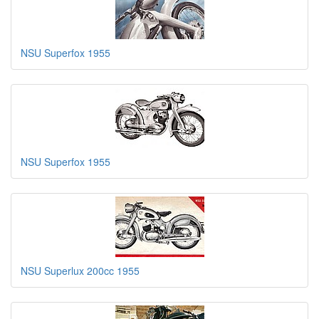
NSU Superfox 1955
NSU Superfox 1955
NSU Superlux 200cc 1955