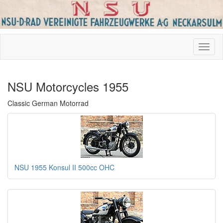
NSU Motorcycles 1955
Classic German Motorrad
NSU 1955 Konsul II 500cc OHC