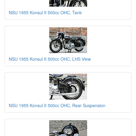
NSU 1955 Konsul II 500cc OHC, Tank
NSU 1955 Konsul II 500cc OHC, LHS View
NSU 1955 Konsul II 500cc OHC, Rear Suspension