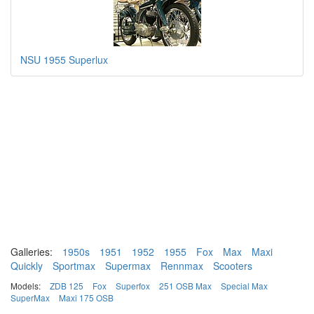
NSU 1955 Superlux
Galleries:
1950s
1951
1952
1955
Fox
Max
Maxi
Quickly
Sportmax
Supermax
Rennmax
Scooters
Models:
ZDB 125
Fox
Superfox
251 OSB Max
Special Max
SuperMax
Maxi 175 OSB