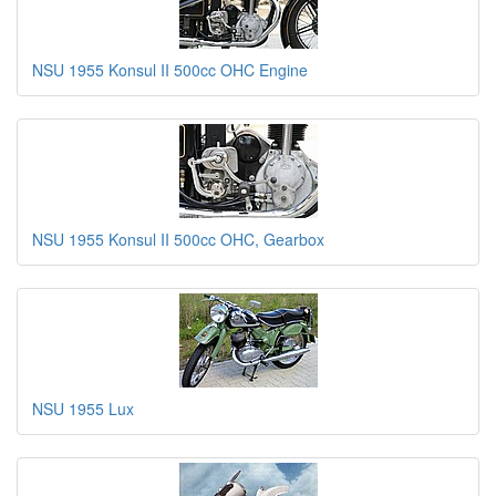
NSU 1955 Konsul II 500cc OHC Engine
NSU 1955 Konsul II 500cc OHC, Gearbox
NSU 1955 Lux