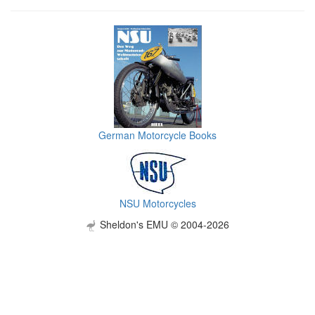
German Motorcycle Books
NSU Motorcycles
Sheldon's EMU © 2004-2026