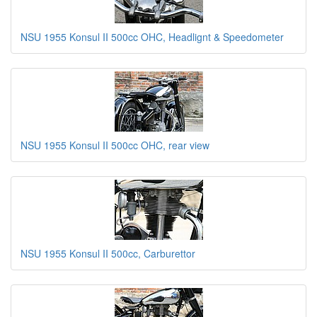
NSU 1955 Konsul II 500cc OHC, Headlignt & Speedometer
NSU 1955 Konsul II 500cc OHC, rear view
NSU 1955 Konsul II 500cc, Carburettor