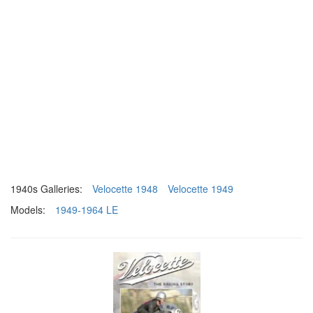
1940s Galleries:
Velocette 1948
Velocette 1949
Models:
1949-1964 LE