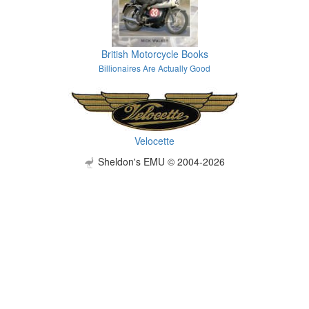
British Motorcycle Books
Billionaires Are Actually Good
Velocette
Sheldon's EMU © 2004-2026