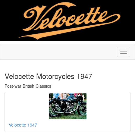
Velocette Motorcycles 1947
Post-war British Classics
Velocette 1947