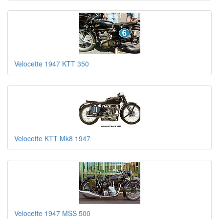
Velocette 1947 KTT 350
Velocette KTT Mk8 1947
Velocette 1947 MSS 500