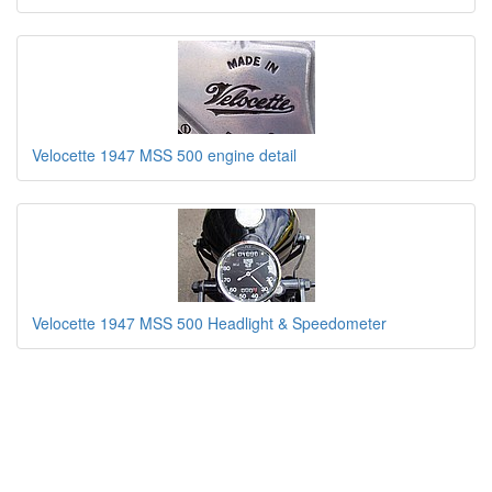
Velocette 1947 MSS 500 engine detail
Velocette 1947 MSS 500 Headlight & Speedometer