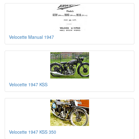
Velocette Manual 1947
Velocette 1947 KSS
Velocette 1947 KSS 350