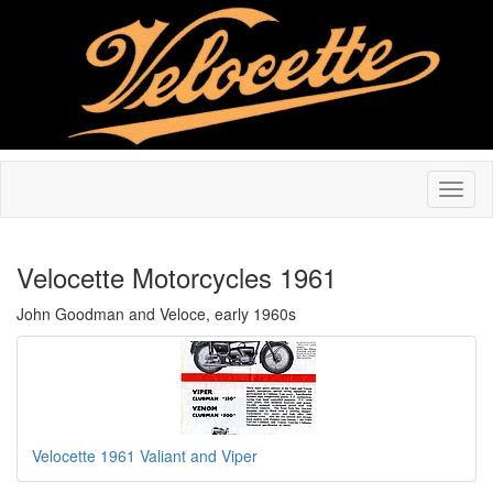
Velocette Motorcycles 1961
John Goodman and Veloce, early 1960s
Velocette 1961 Valiant and Viper