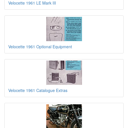
Velocette 1961 LE Mark III
Velocette 1961 Optional Equipment
Velocette 1961 Catalogue Extras