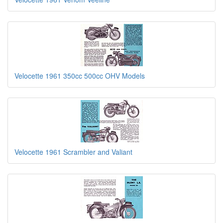
Velocette 1961 350cc 500cc OHV Models
Velocette 1961 Scrambler and Valiant