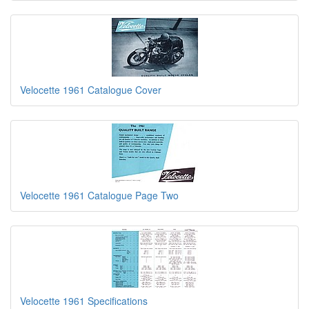
Velocette 1961 Catalogue Cover
Velocette 1961 Catalogue Page Two
Velocette 1961 Specifications