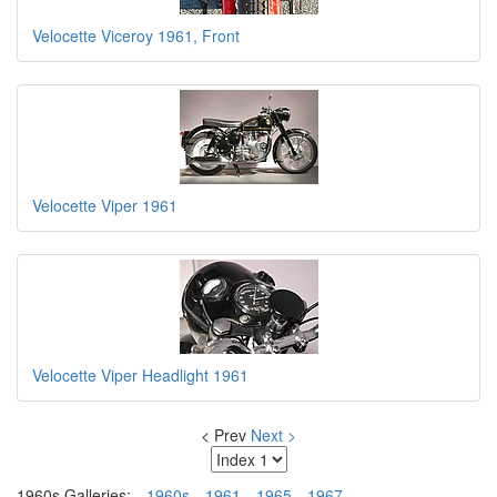
Velocette Viceroy 1961, Front
Velocette Viper 1961
Velocette Viper Headlight 1961
< Prev
Next >
1960s Galleries:
1960s
1961
1965
1967