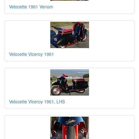
Velocette 1961 Venom
Velocette Viceroy 1961
Velocette Viceroy 1961, LHS