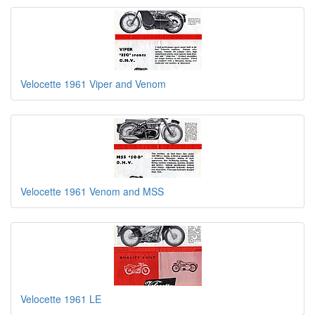
Velocette 1961 Viper and Venom
Velocette 1961 Venom and MSS
Velocette 1961 LE