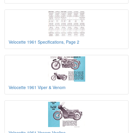
Velocette 1961 Specifications, Page 2
Velocette 1961 Viper & Venom
Velocette 1961 Venom Veeline