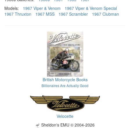
Models:
1967 Viper & Venom
1967 Viper & Venom Special
1967 Thruxton
1967 MSS
1967 Scrambler
1967 Clubman
British Motorcycle Books
Billionaires Are Actually Good
Velocette
Sheldon's EMU © 2004-2026