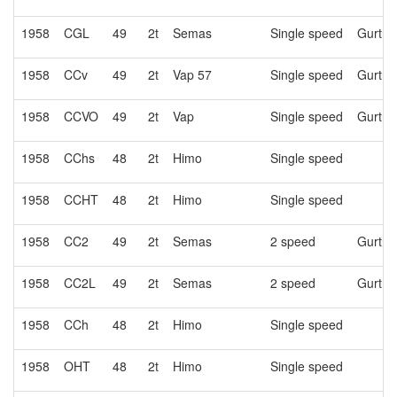
1958
CGL
49
2t
Semas
Single speed
Gurtne
1958
CCv
49
2t
Vap 57
Single speed
Gurtne
1958
CCVO
49
2t
Vap
Single speed
Gurtne
1958
CChs
48
2t
Himo
Single speed
1958
CCHT
48
2t
Himo
Single speed
1958
CC2
49
2t
Semas
2 speed
Gurtne
1958
CC2L
49
2t
Semas
2 speed
Gurtne
1958
CCh
48
2t
Himo
Single speed
1958
OHT
48
2t
Himo
Single speed