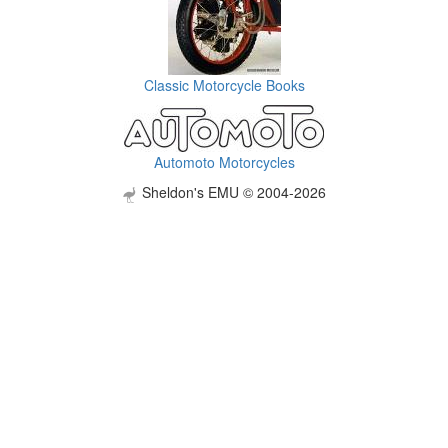
Classic Motorcycle Books
Automoto Motorcycles
Sheldon's EMU © 2004-2026