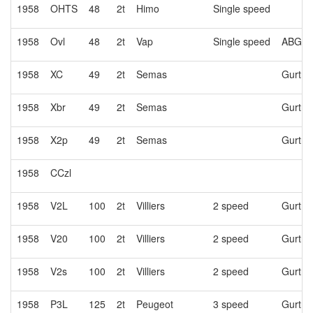
1958
OHTS
48
2t
Himo
Single speed
1958
Ovl
48
2t
Vap
Single speed
ABG or
1958
XC
49
2t
Semas
Gurtne
1958
Xbr
49
2t
Semas
Gurtne
1958
X2p
49
2t
Semas
Gurtne
1958
CCzl
1958
V2L
100
2t
Villiers
2 speed
Gurtne
1958
V20
100
2t
Villiers
2 speed
Gurtne
1958
V2s
100
2t
Villiers
2 speed
Gurtne
1958
P3L
125
2t
Peugeot
3 speed
Gurtne