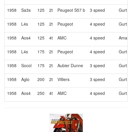
1958
Sa3s
125
2t
Peugeot S57 b
3 speed
Gurtne
1958
L4s
125
2t
Peugeot
4 speed
Gurtne
1958
Aos4
125
4t
AMC
4 speed
Amac
1958
L4s
175
2t
Peugeot
4 speed
Gurtne
1958
Socol
175
2t
Aubier Dunne
3 speed
Gurtne
1958
Aglo
200
2t
Villiers
3 speed
Gurtne
1958
Aos4
250
4t
AMC
4 speed
Gurtne