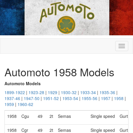
Automoto 1958 Models
Automoto Models
1899-1922
|
1923-28
|
1929
|
1930-32
|
1933-34
|
1935-36
|
1937-46
|
1947-50
|
1951-52
|
1953-54
|
1955-56
|
1957
|
1958
|
1959
|
1960-62
1958
Cgu
49
2t
Semas
Single speed
Gurtne
1958
Cgr
49
2t
Semas
Single speed
Gurtne