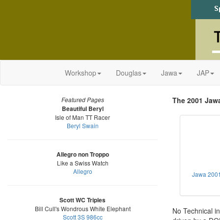
Workshop
Douglas
Jawa
JAP
The 2001 Jaw
Featured Pages
Beautiful Beryl
Isle of Man TT Racer
Beryl Swain
Allegro non Troppo
Like a Swiss Watch
Allegro
Jawa 200
Scott WC Triples
Bill Cull's Wondrous White Elephant
No Technical in
Scott 3S 986cc