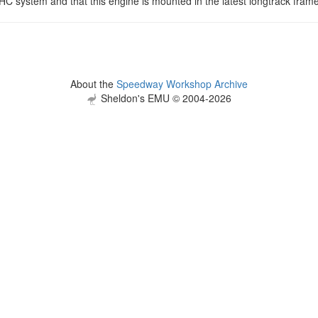
HC system and that this engine is mounted in the latest longtrack fram
About the
Speedway Workshop Archive
Sheldon's EMU © 2004-2026