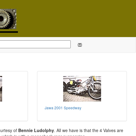
Jawa 2001 Speedway
ourtesy of
Bennie Ludolphy
. All we have is that the 4 Valves are