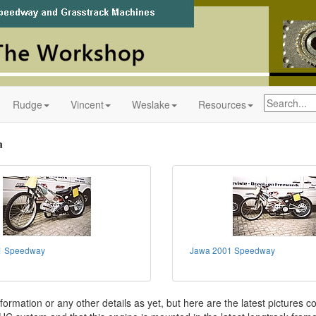
Rudge
Vincent
Weslake
Resources
a
1 Speedway
Jawa 2001 Speedway
formation or any other details as yet, but here are the latest pictures c