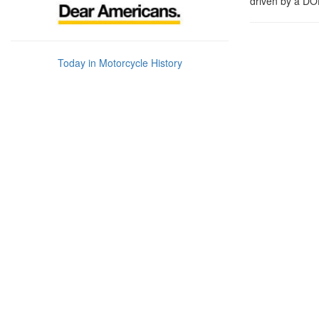
driven by a DO
Today in Motorcycle History