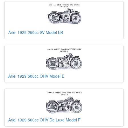
Ariel 1929 250cc SV Model LB
Ariel 1929 500cc OHV Model E
Ariel 1929 500cc OHV De Luxe Model F