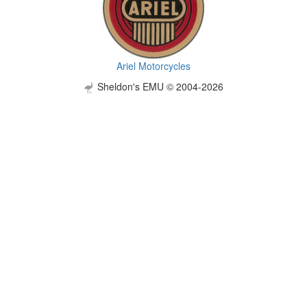
Ariel Motorcycles
Sheldon's EMU © 2004-2026