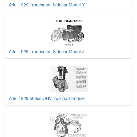
Ariel 1929 Tradesman Sidecar Model Y
Ariel 1929 Tradesman Sidecar Model Z
Ariel 1929 500cc OHV Two-port Engine