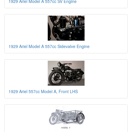
1929 Ariel Model A 557cc SV Engine
1929 Ariel Model A 557cc Sidevalve Engine
1929 Ariel 557cc Model A, Front LHS