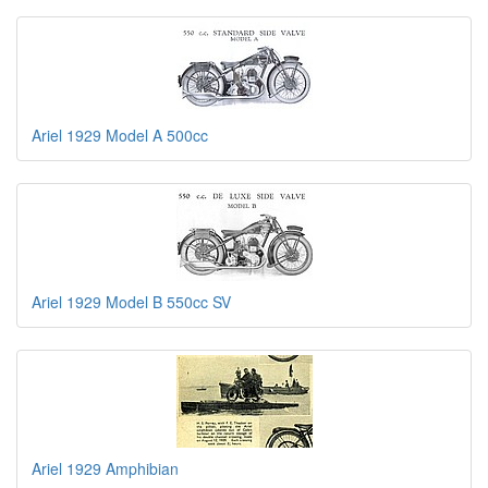
Ariel 1929 Model A 500cc
Ariel 1929 Model B 550cc SV
Ariel 1929 Amphibian