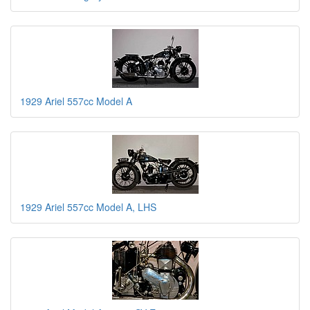
1929 Ariel 557cc Model A
1929 Ariel 557cc Model A, LHS