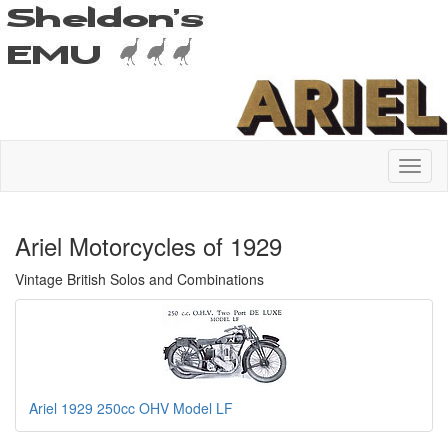
Ariel Motorcycles of 1929
Vintage British Solos and Combinations
Ariel 1929 250cc OHV Model LF