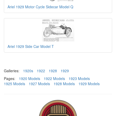
Ariel 1929 Motor Cycle Sidecar Model Q
Ariel 1929 Side Car Model T
Galleries:
1920s
1922
1928
1929
Pages:
1920 Models
1922 Models
1923 Models
1925 Models
1927 Models
1928 Models
1929 Models