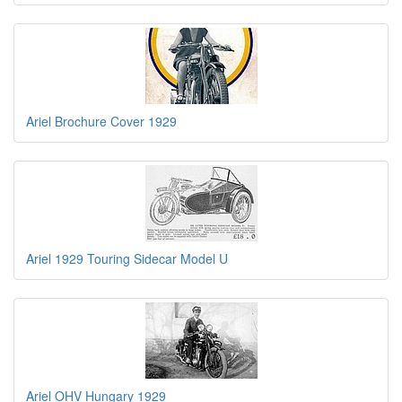
Ariel Brochure Cover 1929
Ariel 1929 Touring Sidecar Model U
Ariel OHV Hungary 1929