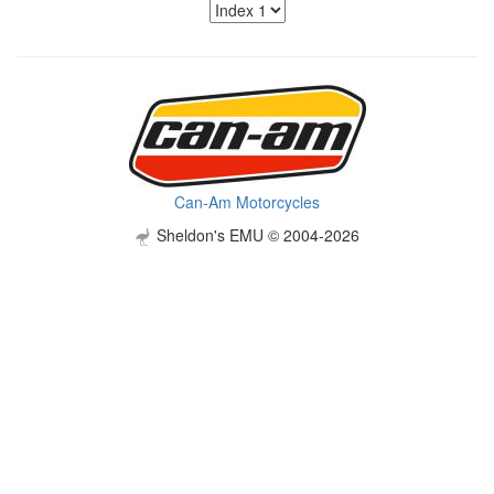
Can-Am Motorcycles
Sheldon's EMU © 2004-2026