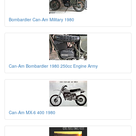
Bombardier Can-Am Military 1980
Can-Am Bombardier 1980 250cc Engine Army
Can-Am MX-6 400 1980