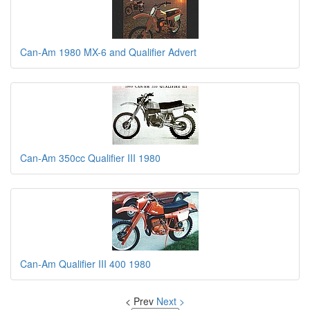
Can-Am 1980 MX-6 and Qualifier Advert
Can-Am 350cc Qualifier III 1980
Can-Am Qualifier III 400 1980
< Prev
Next >