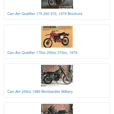
Can-Am Qualifier 175 250 370, 1979 Brochure
Can-Am Qualifier 175cc 250cc 370cc, 1979
Can-Am 250cc 1980 Bombardier Military