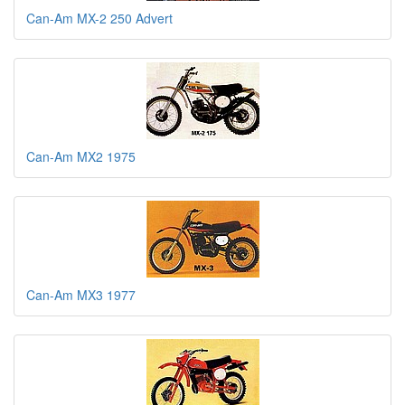
Can-Am MX-2 250 Advert
Can-Am MX2 1975
Can-Am MX3 1977