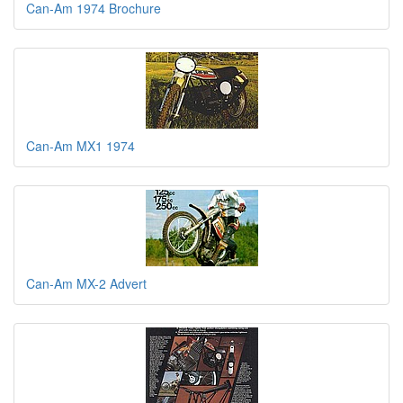
Can-Am 1974 Brochure
Can-Am MX1 1974
Can-Am MX-2 Advert