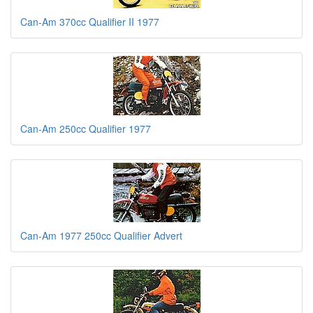
Can-Am 370cc Qualifier II 1977
Can-Am 250cc Qualifier 1977
Can-Am 1977 250cc Qualifier Advert