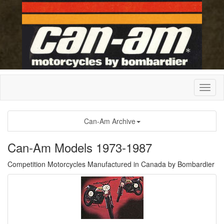
Can-Am Archive
Can-Am Models 1973-1987
Competition Motorcycles Manufactured in Canada by Bombardier