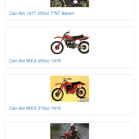
Can-Am 1977 250cc T'NT Advert
Can-Am MX-4 250cc 1978
Can-Am MX-5 370cc 1979