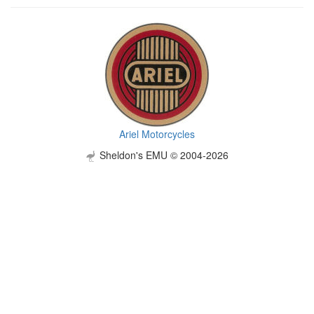
Ariel Motorcycles
Sheldon's EMU © 2004-2026