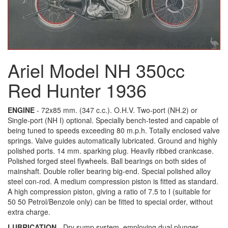
Ariel Model NH 350cc
Red Hunter 1936
ENGINE
- 72x85 mm. (347 c.c.). O.H.V. Two-port (NH.2) or
Single-port (NH I) optional. Specially bench-tested and capable of
being tuned to speeds exceeding 80 m.p.h. Totally enclosed valve
springs. Valve guides automatically lubricated. Ground and highly
polished ports. 14 mm. sparking plug. Heavily ribbed crankcase.
Polished forged steel flywheels. Ball bearings on both sides of
mainshaft. Double roller bearing big-end. Special polished alloy
steel con-rod. A medium compression piston is fitted as standard.
A high compression piston, giving a ratio of 7.5 to I (suitable for
50 50 Petrol/Benzole only) can be fitted to special order, without
extra charge.
LUBRICATION
- Dry sump system, employing dual plunger