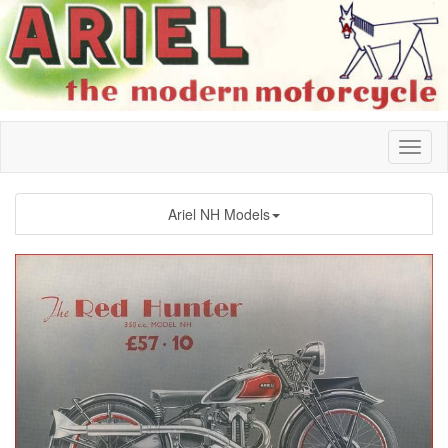
Ariel NH Models