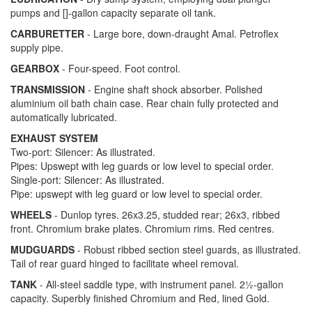
pumps and
[]-gallon capacity separate oil tank.
CARBURETTER
- Large bore, down-draught Amal. Petroflex
supply pipe.
GEARBOX
- Four-speed. Foot control.
TRANSMISSION
- Engine shaft shock absorber. Polished
aluminium oil bath chain case. Rear chain fully protected and
automatically lubricated.
EXHAUST SYSTEM
Two-port: Silencer: As illustrated.
Pipes: Upswept with leg guards or low level to special order.
Single-port: Silencer: As illustrated.
Pipe: upswept with leg guard or low level to special order.
WHEELS
- Dunlop tyres. 26x3.25, studded rear; 26x3, ribbed
front. Chromium brake plates. Chromium rims. Red centres.
MUDGUARDS
- Robust ribbed section steel guards, as illustrated.
Tail of rear guard hinged to facilitate wheel removal.
TANK
- All-steel saddle type, with instrument panel. 2½-gallon
capacity. Superbly finished Chromium and Red, lined Gold.