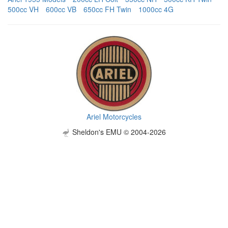
500cc VH
600cc VB
650cc FH Twin
1000cc 4G
Ariel Motorcycles
Sheldon's EMU © 2004-2026