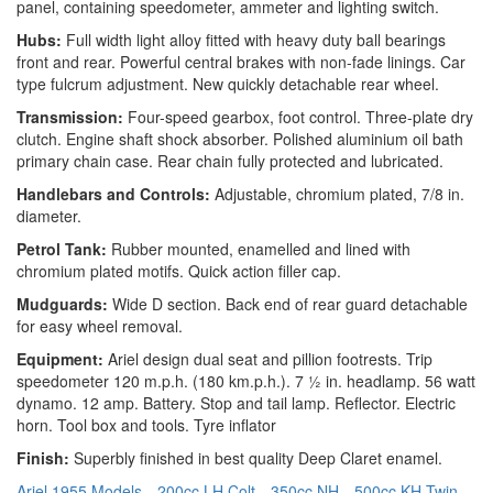
panel, containing speedometer, ammeter and lighting switch.
Hubs:
Full width light alloy fitted with heavy duty ball bearings
front and rear. Powerful central brakes with non-fade linings. Car
type fulcrum adjustment. New quickly detachable rear wheel.
Transmission:
Four-speed gearbox, foot control. Three-plate dry
clutch. Engine shaft shock absorber. Polished aluminium oil bath
primary chain case. Rear chain fully protected and lubricated.
Handlebars and Controls:
Adjustable, chromium plated, 7/8 in.
diameter.
Petrol Tank:
Rubber mounted, enamelled and lined with
chromium plated motifs. Quick action filler cap.
Mudguards:
Wide D section. Back end of rear guard detachable
for easy wheel removal.
Equipment:
Ariel design dual seat and pillion footrests. Trip
speedometer 120 m.p.h. (180 km.p.h.). 7 ½ in. headlamp. 56 watt
dynamo. 12 amp. Battery. Stop and tail lamp. Reflector. Electric
horn. Tool box and tools. Tyre inflator
Finish:
Superbly finished in best quality Deep Claret enamel.
Ariel 1955 Models
200cc LH Colt
350cc NH
500cc KH Twin