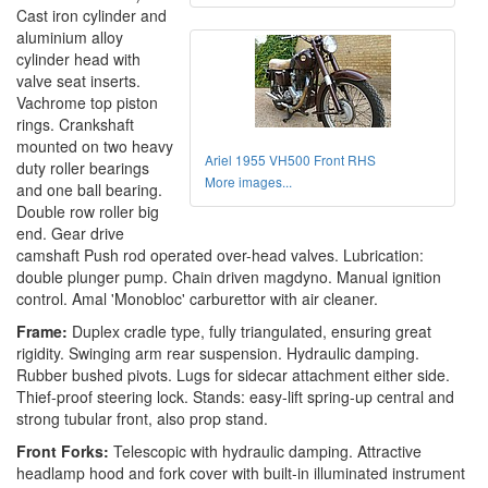
Cast iron cylinder and
aluminium alloy
cylinder head with
valve seat inserts.
Vachrome top piston
rings. Crankshaft
mounted on two heavy
Ariel 1955 VH500 Front RHS
duty roller bearings
More images...
and one ball bearing.
Double row roller big
end. Gear drive
camshaft Push rod operated over-head valves. Lubrication:
double plunger pump. Chain driven magdyno. Manual ignition
control. Amal 'Monobloc' carburettor with air cleaner.
Frame:
Duplex cradle type, fully triangulated, ensuring great
rigidity. Swinging arm rear suspension. Hydraulic damping.
Rubber bushed pivots. Lugs for sidecar attachment either side.
Thief-proof steering lock. Stands: easy-lift spring-up central and
strong tubular front, also prop stand.
Front Forks:
Telescopic with hydraulic damping. Attractive
headlamp hood and fork cover with built-in illuminated instrument