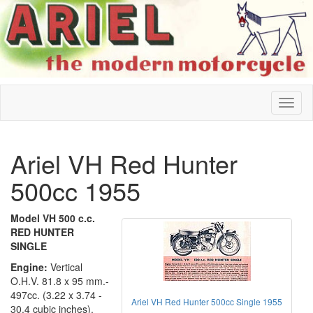
Ariel VH Red Hunter
500cc 1955
Model VH 500 c.c.
RED HUNTER
SINGLE
Engine:
Vertical
O.H.V. 81.8 x 95 mm.-
497cc. (3.22 x 3.74 -
Ariel VH Red Hunter 500cc Single 1955
30.4 cubic inches).