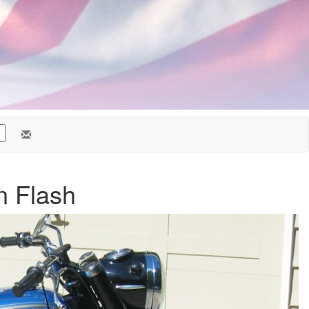
n Flash