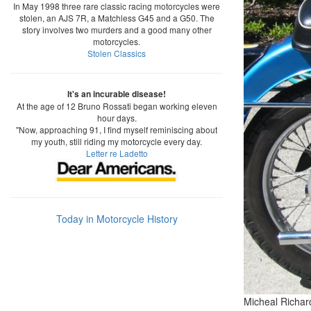
In May 1998 three rare classic racing motorcycles were
stolen, an AJS 7R, a Matchless G45 and a G50. The
story involves two murders and a good many other
motorcycles.
Stolen Classics
It's an incurable disease!
At the age of 12 Bruno Rossati began working eleven
hour days.
"Now, approaching 91, I find myself reminiscing about
my youth, still riding my motorcycle every day.
Letter re Ladetto
Today in Motorcycle History
Micheal Richar