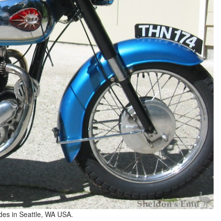
des in Seattle, WA USA.