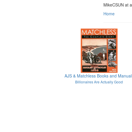
MikeCSUN at a
Home
AJS & Matchless Books and Manual
Billionaires Are Actually Good