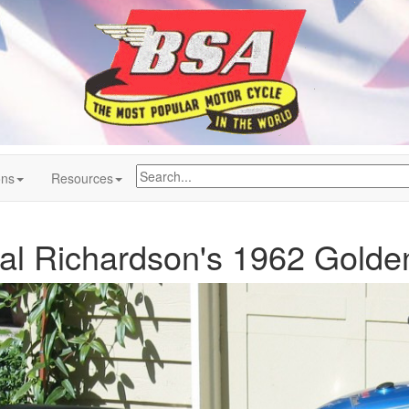
ons
Resources
al Richardson's 1962 Golde