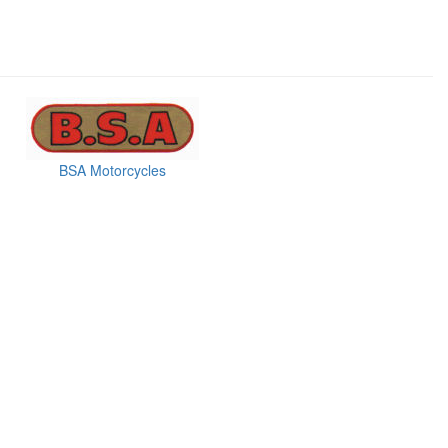
BSA Motorcycles