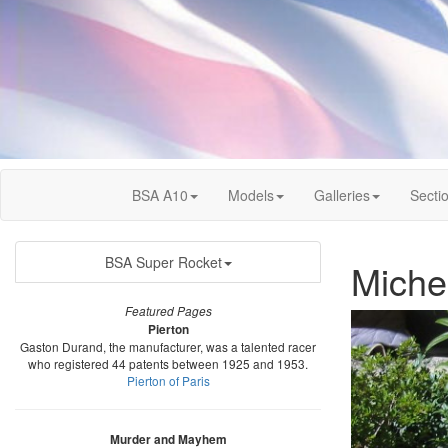
BSA A10
Models
Galleries
Secti
BSA Super Rocket
Miche
Featured Pages
Pierton
Gaston Durand, the manufacturer, was a talented racer
who registered 44 patents between 1925 and 1953.
Pierton of Paris
Murder and Mayhem