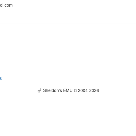
ol.com
s
Sheldon's EMU © 2004-2026