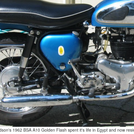
dson's 1962 BSA A10 Golden Flash spent it's life in Egypt and now resi