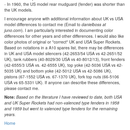
- In 1960, the US model rear mudguard (fender) was shorter than
the UK models.
I encourage anyone with additional information about UK vs USA
model differences to contact me (Email to
danielboss at
juno.com
). I am particularly interested in documenting color
differences for other years and other differences. I would also like
color photos of original or "correct" UK and USA Super Rockets.
Based on notations in a A10 spares list, there may be differences
in UK and USA model silencers (42-2653/54 USA vs 42-2651/52
UK), tank rubbers (40-8029/30 USA vs 40-8012/13), front fenders
(42-6555/3 USA vs. 42-6555 UK), top yoke (42-5036 USA vs 42-
5035 UK) and bottom yoke (42-5012 USA vs 42-5086 UK),
pistons (67-1552 USA vs. 67-1370 UK), fork top nuts (66-5106
USA vs 65-5331 UK). If anyone can describe these differences,
please contact me.
Note:
Based on the literature I have reviewed to date, both USA
and UK Super Rockets had non-valenced type fenders in 1958
and 1959 but went to valenced type fenders for the remaining
years.
Home