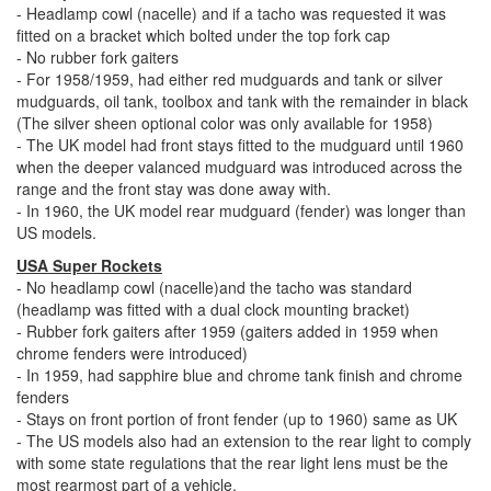
- Headlamp cowl (nacelle) and if a tacho was requested it was
fitted on a bracket which bolted under the top fork cap
- No rubber fork gaiters
- For 1958/1959, had either red mudguards and tank or silver
mudguards, oil tank, toolbox and tank with the remainder in black
(The silver sheen optional color was only available for 1958)
- The UK model had front stays fitted to the mudguard until 1960
when the deeper valanced mudguard was introduced across the
range and the front stay was done away with.
- In 1960, the UK model rear mudguard (fender) was longer than
US models.
USA Super Rockets
- No headlamp cowl (nacelle)and the tacho was standard
(headlamp was fitted with a dual clock mounting bracket)
- Rubber fork gaiters after 1959 (gaiters added in 1959 when
chrome fenders were introduced)
- In 1959, had sapphire blue and chrome tank finish and chrome
fenders
- Stays on front portion of front fender (up to 1960) same as UK
- The US models also had an extension to the rear light to comply
with some state regulations that the rear light lens must be the
most rearmost part of a vehicle.