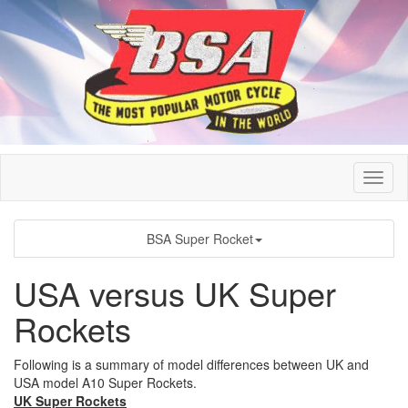
BSA Super Rocket
USA versus UK Super
Rockets
Following is a summary of model differences between UK and
USA model A10 Super Rockets.
UK Super Rockets