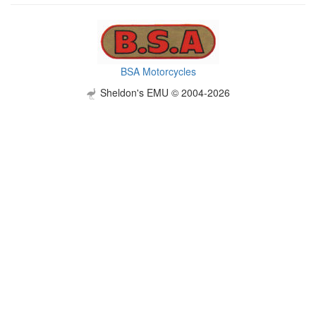
BSA Motorcycles
Sheldon's EMU © 2004-2026