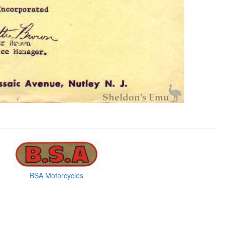
BSA Motorcycles