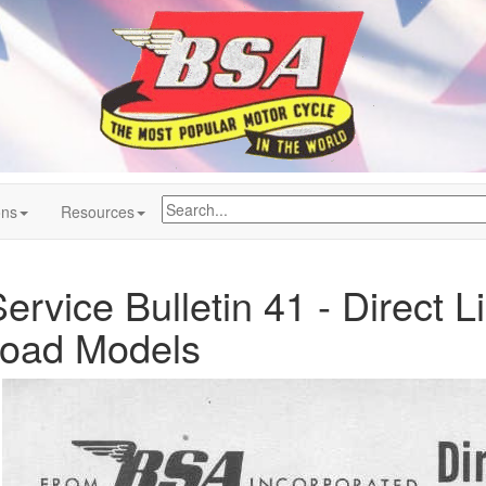
ons
Resources
rvice Bulletin 41 - Direct L
oad Models