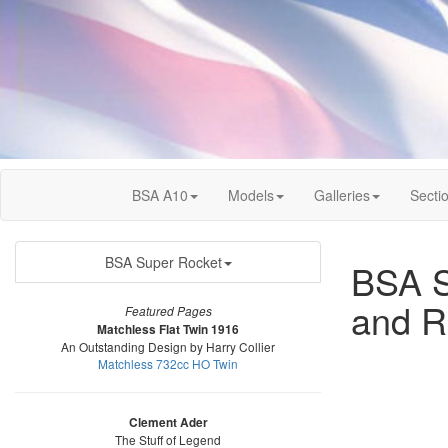
BSA A10
Models
Galleries
Secti
BSA Super Rocket
BSA Se
and R
Featured Pages
Matchless Flat Twin 1916
An Outstanding Design by Harry Collier
Matchless 732cc HO Twin
Clement Ader
The Stuff of Legend