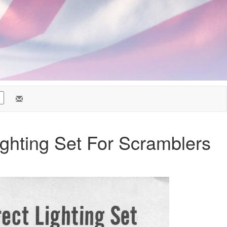
ighting Set For Scramblers