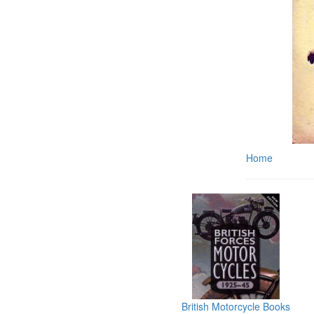
Home
British Motorcycle Books