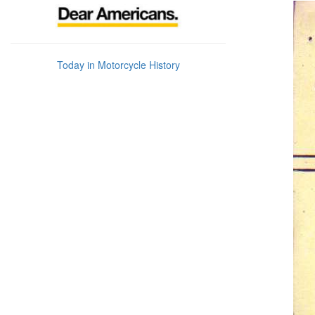
Today in Motorcycle History