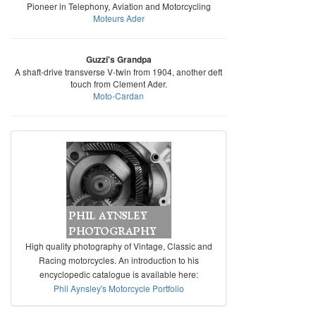
Pioneer in Telephony, Aviation and Motorcycling
Moteurs Ader
Guzzi's Grandpa
A shaft-drive transverse V-twin from 1904, another deft
touch from Clement Ader.
Moto-Cardan
High quality photography of Vintage, Classic and
Racing motorcycles. An introduction to his
encyclopedic catalogue is available here:
Phil Aynsley's Motorcycle Portfolio