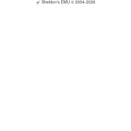
Sheldon's EMU © 2004-2026