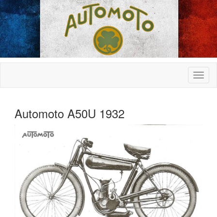
Automoto A50U 1932