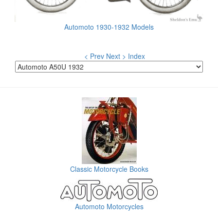
Automoto 1930-1932 Models
< Prev
Next >
Index
Classic Motorcycle Books
Automoto Motorcycles