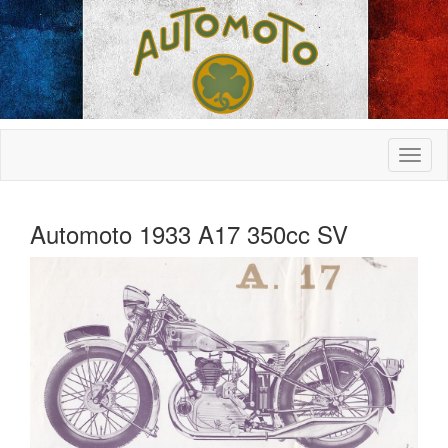
Automoto 1933 A17 350cc SV