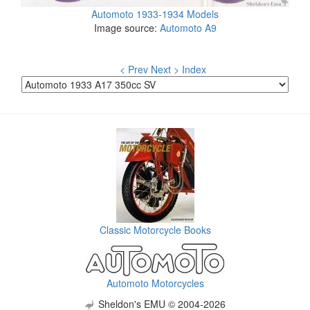
Automoto 1933-1934 Models
Image source:
Automoto A9
< Prev
Next >
Index
Classic Motorcycle Books
Automoto Motorcycles
Sheldon's EMU © 2004-2026