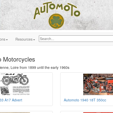
ions
Resources
 Motorcycles
Étienne, Loire from 1899 until the early 1960s
33 A17 Advert
Automoto 1940 18T 350cc