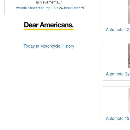
achievements..."
Gwenda Stewart Trump-JAP 24-hour Record
Automoto 1
Today in Motorcycle History
Automoto Cy
Automoto 19