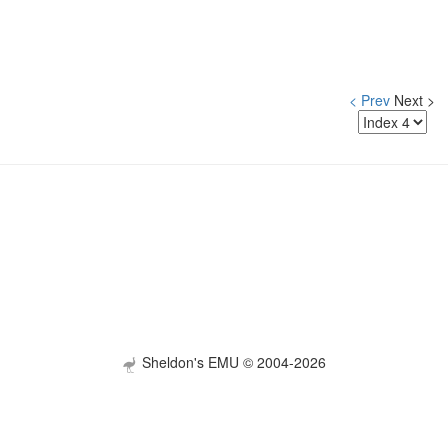
< Prev
Next >
Sheldon's EMU © 2004-2026