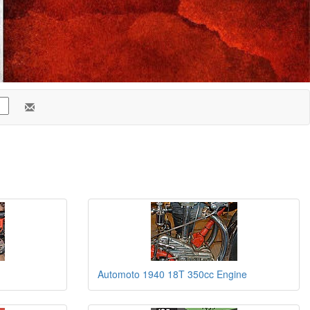
Automoto 1940 18T 350cc Engine