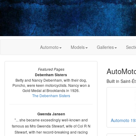
Automoto
Models
Galleries
Sect
AutoMoto
Featured Pages
Debenham Sisters
Betty and Nancy Debenham, with their dog,
Built in Saint-
Poncho, were keen motorcyclists. Nancy won a
Gold Medal at Brooklands in 1926.
The Debenham Sisters
Gwenda Jansen
"... she became exceedingly well-known and
Automoto 19
famous as Mrs Gwenda Stewart, wife of Col R N
Stewart, with her record-breaking and racing