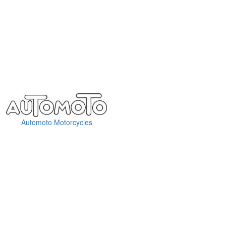
Automoto Motorcycles