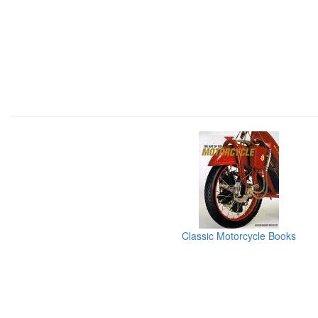
Classic Motorcycle Books