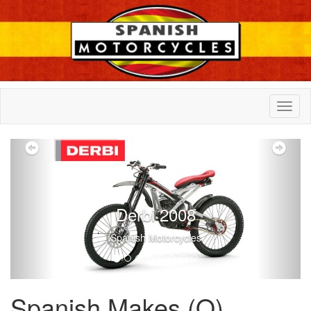
Previous
Nex
Derbi 2008
Spanish Motorcycles
Spanish Makes (O)