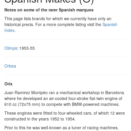
Notes on some of the rarer Spanish marques
This page lists brands for which we currently have only an
historical precis. For a more complete listing visit the
Spanish
Index
.
Olimpic
1953-55
Orbea
Orix
Juan Ramirez Montpéo ran a mechanical workshop in Barcelona
where he developed an air-cooled four-stroke flat-twin engine of
610 cc (72x75 mm) to compete with BMW-powered machines.
These engines were fitted to four-wheeled cars, of which 12 were
constructed in the years 1952 to 1954.
Prior to this he was well-known as a tuner of racing machines,