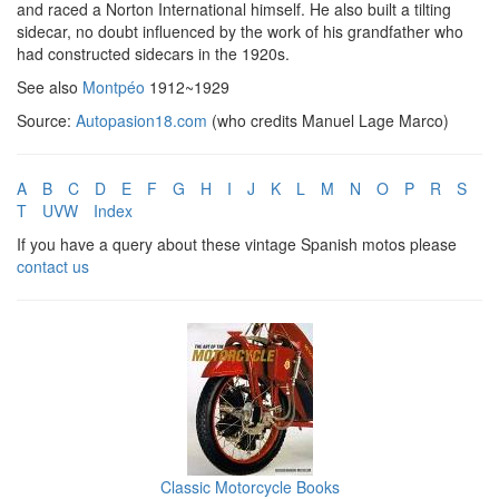
and raced a Norton International himself. He also built a tilting
sidecar, no doubt influenced by the work of his grandfather who
had constructed sidecars in the 1920s.
See also
Montpéo
1912~1929
Source:
Autopasion18.com
(who credits Manuel Lage Marco)
A
B
C
D
E
F
G
H
I
J
K
L
M
N
O
P
R
S
T
UVW
Index
If you have a query about these vintage Spanish motos please
contact us
Classic Motorcycle Books