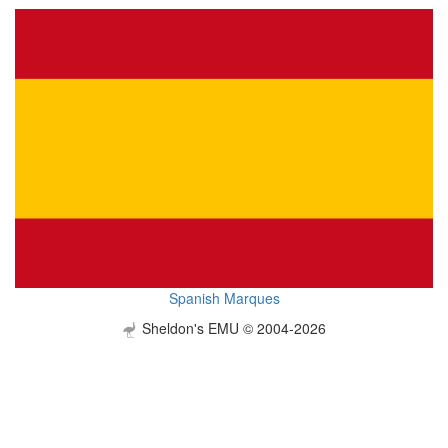
Spanish Marques
Sheldon's EMU © 2004-2026