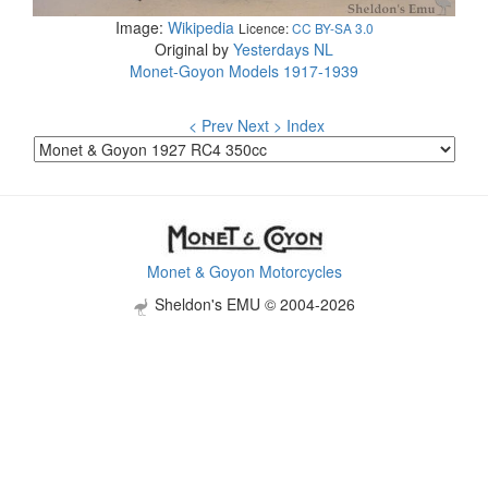
Image:
Wikipedia
Licence:
CC BY-SA 3.0
Original by
Yesterdays NL
Monet-Goyon Models 1917-1939
< Prev
Next >
Index
Monet & Goyon Motorcycles
Sheldon's EMU © 2004-2026