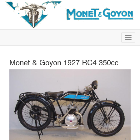
Monet & Goyon 1927 RC4 350cc