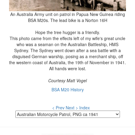
An Australia Army unit on patrol in Papua New Guinea riding
BSA M20s. The lead bike is a Norton 16H
Hope the tree hugger is a friendly.
This photo came from the effects left of my wife's great uncle
who was a seaman on the Australian Battleship, HMS
Sydney. The Sydney went down after a sea battle with a
disguised German warship, posing as a merchant ship, off
the western coast of Australia, the 19th of November in 1941.
All hands were lost.
Courtesy Matt Vogel
BSA M20 History
< Prev
Next >
Index