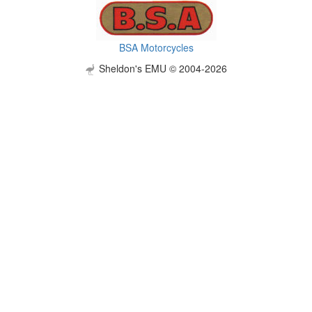
BSA Motorcycles
Sheldon's EMU © 2004-2026