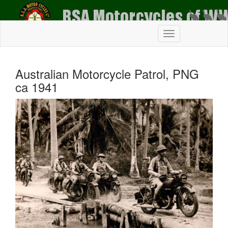
Australian Motorcycle Patrol, PNG
ca 1941