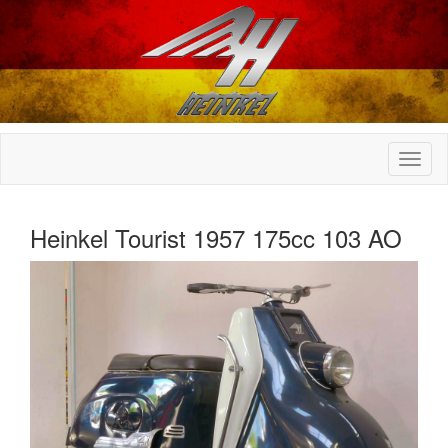
Heinkel Tourist 1957 175cc 103 AO