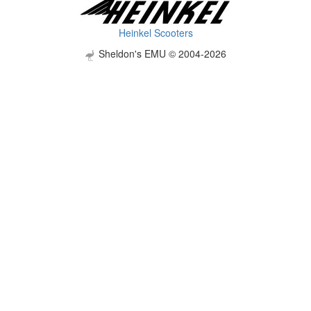
Heinkel Scooters
Sheldon's EMU © 2004-2026