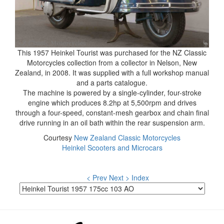
This 1957 Heinkel Tourist was purchased for the NZ Classic
Motorcycles collection from a collector in Nelson, New
Zealand, in 2008. It was supplied with a full workshop manual
and a parts catalogue.
The machine is powered by a single-cylinder, four-stroke
engine which produces 8.2hp at 5,500rpm and drives
through a four-speed, constant-mesh gearbox and chain final
drive running in an oil bath within the rear suspension arm.
Courtesy
New Zealand Classic Motorcycles
Heinkel Scooters and Microcars
< Prev
Next >
Index