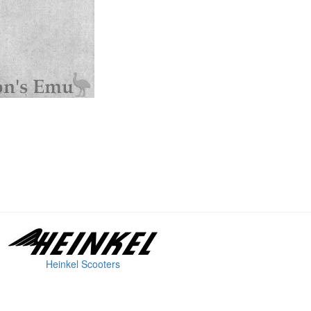
Heinkel Scooters