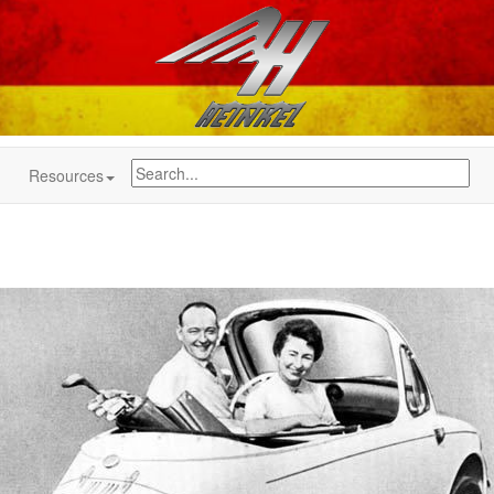
Resources