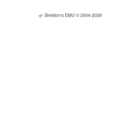
Sheldon's EMU © 2004-2026