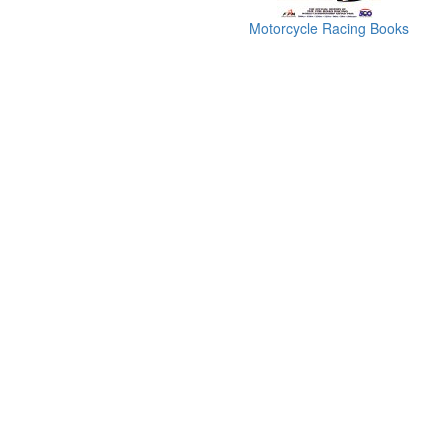
Motorcycle Racing Books