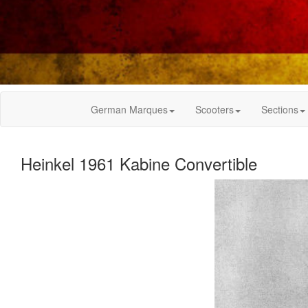
German Marques
Scooters
Sections
Heinkel 1961 Kabine Convertible