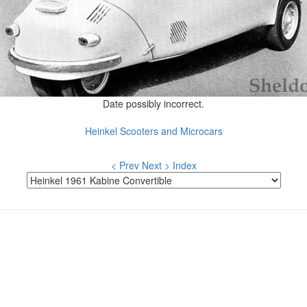
Date possibly incorrect.
Heinkel Scooters and Microcars
< Prev
Next >
Index